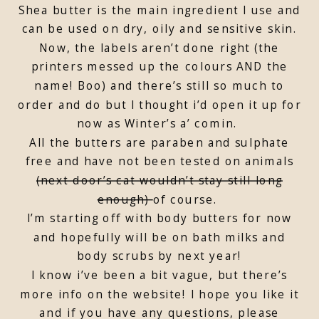
Shea butter is the main ingredient I use and
can be used on dry, oily and sensitive skin.
Now, the labels aren’t done right (the
printers messed up the colours AND the
name! Boo) and there’s still so much to
order and do but I thought i’d open it up for
now as Winter’s a’ comin.
All the butters are paraben and sulphate
free and have not been tested on animals
(next door’s cat wouldn’t stay still long
enough)
of course.
I’m starting off with body butters for now
and hopefully will be on bath milks and
body scrubs by next year!
I know i’ve been a bit vague, but there’s
more info on the website! I hope you like it
and if you have any questions, please