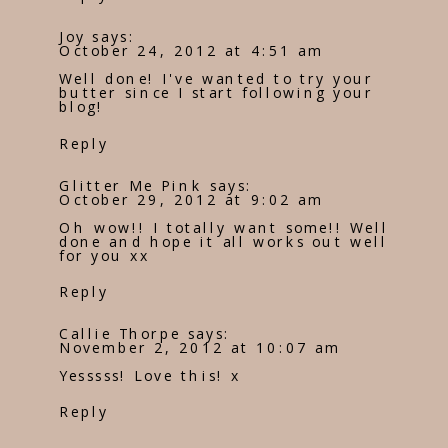
Joy
says:
October 24, 2012 at 4:51 am
Well done! I've wanted to try your
butter since I start following your
blog!
Reply
Glitter Me Pink
says:
October 29, 2012 at 9:02 am
Oh wow!! I totally want some!! Well
done and hope it all works out well
for you xx
Reply
Callie Thorpe
says:
November 2, 2012 at 10:07 am
Yesssss! Love this! x
Reply