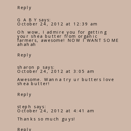
Reply
G A B Y
says:
October 24, 2012 at 12:39 am
Oh wow, I admire you for getting
your shea butter from organic
farmers, awesome! NOW I WANT SOME
ahahah
Reply
sharon p
says:
October 24, 2012 at 3:05 am
Awesome. Wanna try ur butters love
shea butter!
Reply
steph
says:
October 24, 2012 at 4:41 am
Thanks so much guys!
Reply