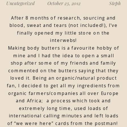
Uncategorized
October 23, 2012
Steph
After 8 months of research, sourcing and
blood, sweat and tears (not included!), I’ve
finally opened my little store on the
interwebs!
Making body butters is a favourite hobby of
mine and I had the idea to open a small
shop after some of my friends and family
commented on the butters saying that they
loved it. Being an organic/natural product
fan, I decided to get all my ingredients from
organic farmers/companies all over Europe
and Africa; a process which took and
extremely long time, used loads of
international calling minutes and left loads
of “we were here” cards from the postman!