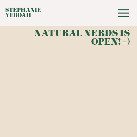
STEPHANIE
YEBOAH
NATURAL NERDS IS
OPEN! =)