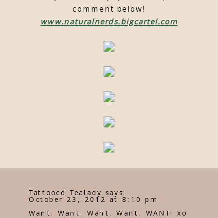
comment below!
www.naturalnerds.bigcartel.com
Tattooed Tealady
says:
October 23, 2012 at 8:10 pm
Want. Want. Want. Want. WANT! xo