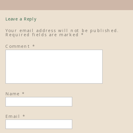
Leave a Reply
Your email address will not be published.
Required fields are marked
*
Comment
*
Name
*
Email
*