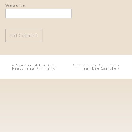
Website
«
Season of the Ox |
Christmas Cupcakes
Featuring Primark
Yankee Candle
»