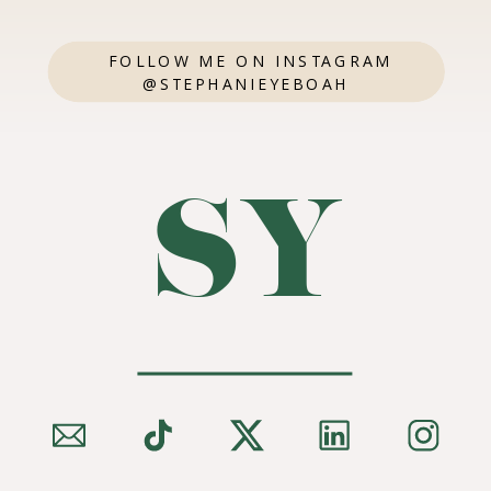
FOLLOW ME ON INSTAGRAM
@STEPHANIEYEBOAH
SY