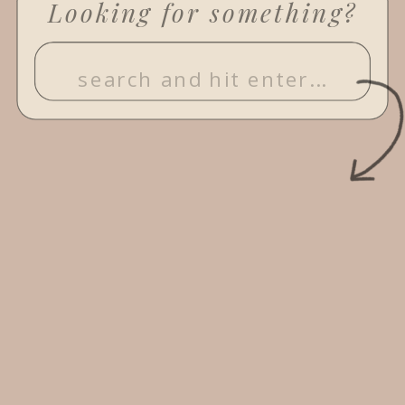
Looking for something?
Search
for: