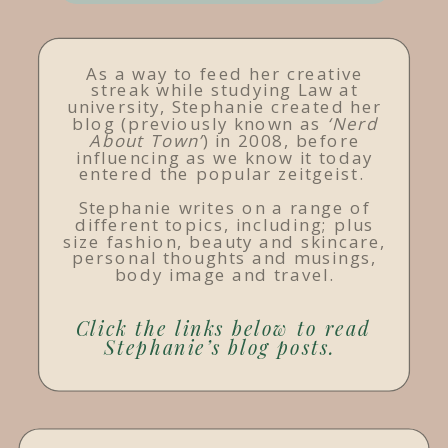
As a way to feed her creative
streak while studying Law at
university, Stephanie created her
blog (previously known as
‘Nerd
About Town’
) in 2008, before
influencing as we know it today
entered the popular zeitgeist.
Stephanie writes on a range of
different topics, including; plus
size fashion, beauty and skincare,
personal thoughts and musings,
body image and travel.
Click the links below to read
Stephanie’s blog posts.