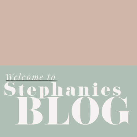
Welcome to
Stephanies
BLOG