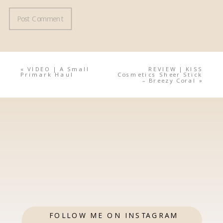
«
VIDEO | A Small
REVIEW | KISS
Primark Haul
Cosmetics Sheer Stick
– Breezy Coral
»
FOLLOW ME ON INSTAGRAM