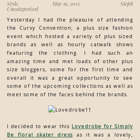
Style
,
May 19, 2015
Steph
Uncategorized
Yesterday I had the pleasure of attending
the Curvy Convention; a plus size fashion
event which hosted a variety of plus sized
brands as well as hourly catwalk shows
featuring the clothing. I had such an
amazing time and met loads of other plus
size bloggers, some for the first time and
overall it was a great opportunity to see
some of the upcoming collections as well as
meet some of the faces behind the brands.
I decided to wear this
Lovedrobe for Simply
Be floral skater dress
as it was a lovely,