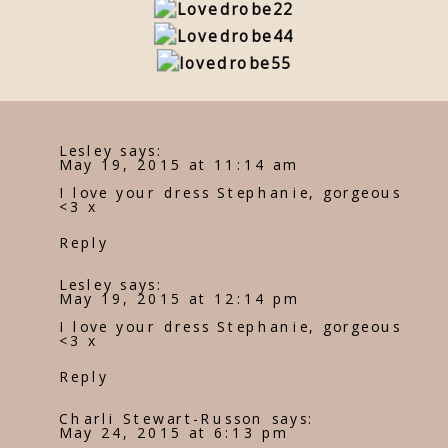
Lesley
says:
May 19, 2015 at 11:14 am
I love your dress Stephanie, gorgeous
<3 x
Reply
Lesley
says:
May 19, 2015 at 12:14 pm
I love your dress Stephanie, gorgeous
<3 x
Reply
Charli Stewart-Russon
says:
May 24, 2015 at 6:13 pm