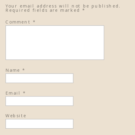
Your email address will not be published.
Required fields are marked
*
Comment
*
Name
*
Email
*
Website