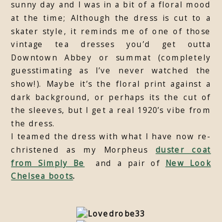
sunny day and I was in a bit of a floral mood
at the time; Although the dress is cut to a
skater style, it reminds me of one of those
vintage tea dresses you’d get outta
Downtown Abbey or summat (completely
guesstimating as I’ve never watched the
show!). Maybe it’s the floral print against a
dark background, or perhaps its the cut of
the sleeves, but I get a real 1920’s vibe from
the dress.
I teamed the dress with what I have now re-
christened as my Morpheus
duster coat
from Simply Be
and a pair of
New Look
Chelsea boots
.