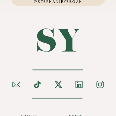
@STEPHANIEYEBOAH
SY