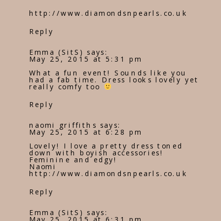
http://www.diamondsnpearls.co.uk
Reply
Emma (SitS)
says:
May 25, 2015 at 5:31 pm
What a fun event! Sounds like you
had a fab time. Dress looks lovely yet
really comfy too
Reply
naomi griffiths
says:
May 25, 2015 at 6:28 pm
Lovely! I love a pretty dress toned
down with boyish accessories!
Feminine and edgy!
Naomi
http://www.diamondsnpearls.co.uk
Reply
Emma (SitS)
says:
May 25, 2015 at 6:31 pm