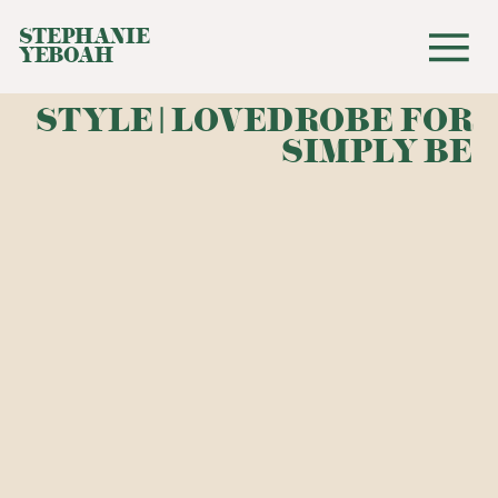
STEPHANIE
YEBOAH
STYLE | LOVEDROBE FOR
SIMPLY BE