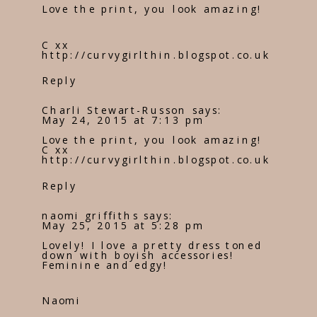
Love the print, you look amazing!
C xx
http://curvygirlthin.blogspot.co.uk
Reply
Charli Stewart-Russon
says:
May 24, 2015 at 7:13 pm
Love the print, you look amazing!
C xx
http://curvygirlthin.blogspot.co.uk
Reply
naomi griffiths
says:
May 25, 2015 at 5:28 pm
Lovely! I love a pretty dress toned
down with boyish accessories!
Feminine and edgy!
Naomi