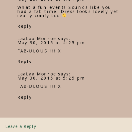
What a fun event! Sounds like you
had a fab time. Dress looks lovely yet
really comfy too
Reply
LaaLaa Monroe
says:
May 30, 2015 at 4:25 pm
FAB-ULOUS!!!! X
Reply
LaaLaa Monroe
says:
May 30, 2015 at 5:25 pm
FAB-ULOUS!!!! X
Reply
Leave a Reply