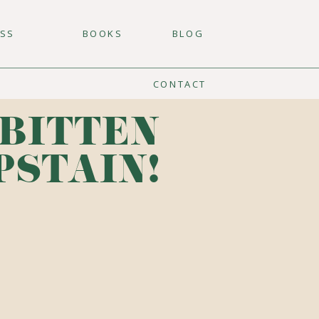
ESS
BOOKS
BLOG
CONTACT
 BITTEN
PSTAIN!