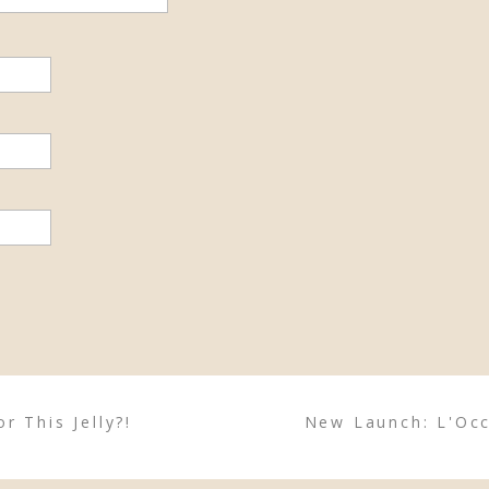
r This Jelly?!
New Launch: L'Occ