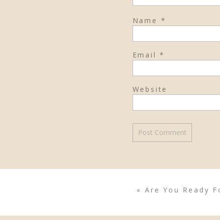
Name
*
Email
*
Website
«
Are You Ready Fo