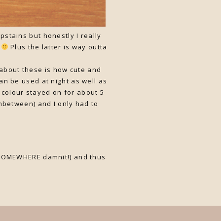
pstains but honestly I really
x
Plus the latter is way outta
e about these is how cute and
can be used at night as well as
 colour stayed on for about 5
nbetween) and I only had to
rd SOMEWHERE damnit!) and thus