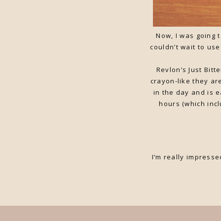
Now, I was going t
couldn’t wait to us
Revlon’s Just Bitt
crayon-like they ar
in the day and is 
hours (which inc
I’m really impresse