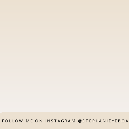
FOLLOW ME ON INSTAGRAM @STEPHANIEYEBO