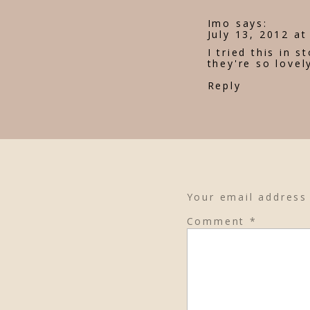
Imo
says:
July 13, 2012 at
I tried this in 
they're so lovel
Reply
Your email address 
Comment
*