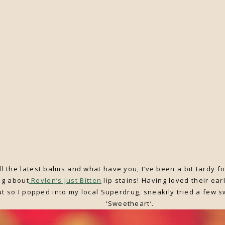
l the latest balms and what have you, I’ve been a bit tardy fo
ing about
Revlon’s Just Bitten
lip stains! Having loved their earl
out so I popped into my local Superdrug, sneakily tried a few 
‘Sweetheart’.