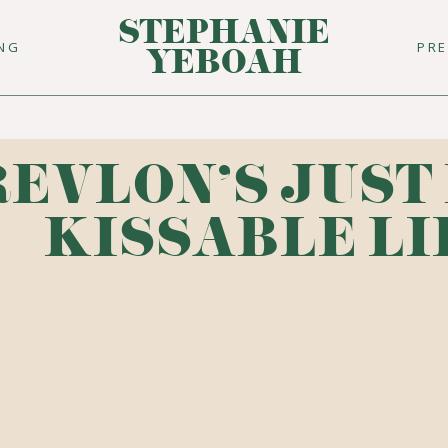
STEPHANIE
ING
PR
YEBOAH
REVLON'S JUST
KISSABLE LI