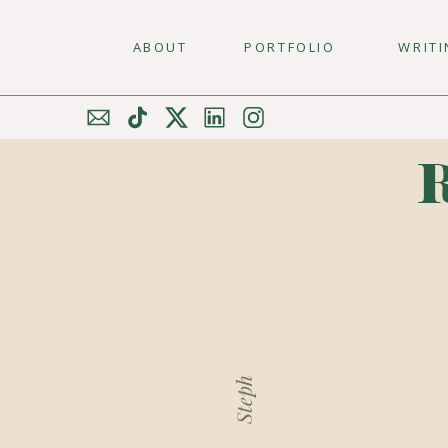
ABOUT
PORTFOLIO
WRIT
Steph