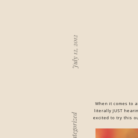
July 12, 2012
When it comes to al
literally JUST hear
Uncategorized
excited to try this 