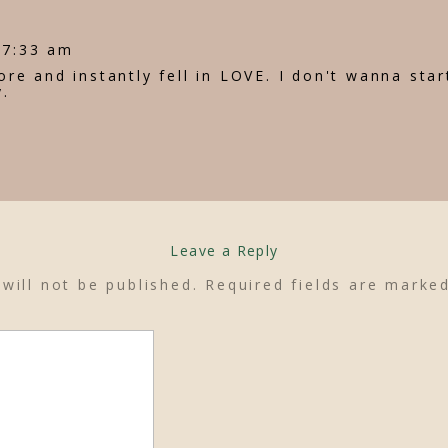
 7:33 am
store and instantly fell in LOVE. I don't wanna star
y.
Leave a Reply
will not be published.
Required fields are mark