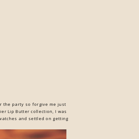
r the party so forgive me just
ier Lip Butter collection, I was
swatches and settled on getting