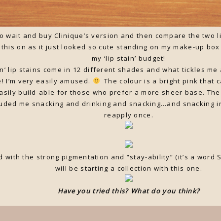
o wait and buy Clinique’s version and then compare the two li
e this on as it just looked so cute standing on my make-up bo
my ‘lip stain’ budget!
en’ lip stains come in 12 different shades and what tickles m
e! I’m very easily amused.
The colour is a bright pink that 
easily build-able for those who prefer a more sheer base. The
luded me snacking and drinking and snacking…and snacking i
reapply once.
d with the strong pigmentation and “stay-ability” (it’s a wo
will be starting a collection with this one.
Have you tried this? What do you think?