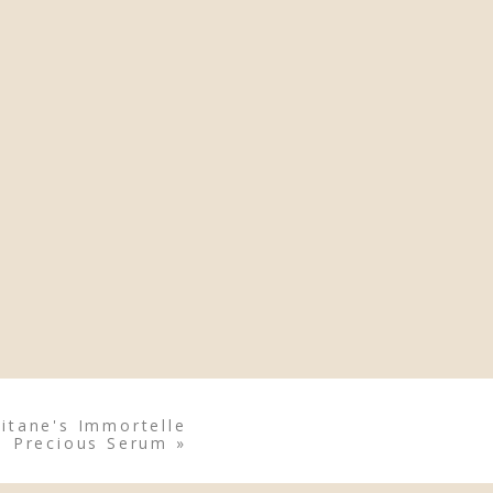
itane's Immortelle
Precious Serum
»