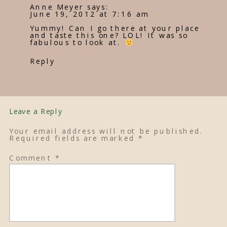
Anne Meyer
says:
June 19, 2012 at 7:16 am
Yummy! Can I go there at your place
and taste this one? LOL! It was so
fabulous to look at.
Reply
Leave a Reply
Your email address will not be published.
Required fields are marked
*
Comment
*