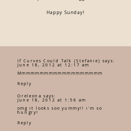
Happy Sunday!
If Curves Could Talk (Stefanie)
says:
June 18, 2012 at 12:17 am
Mmmmmmmmmmmmmmmmmmm
Reply
Oreleona
says:
June 18, 2012 at 1:56 am
omg it looks soo yummy!! i'm so
hungry!
Reply