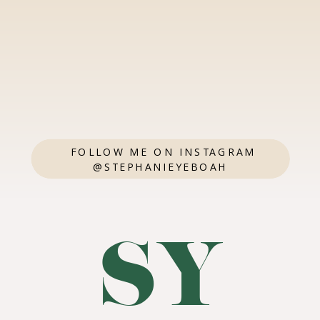
FOLLOW ME ON INSTAGRAM
@STEPHANIEYEBOAH
SY