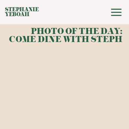
STEPHANIE
YEBOAH
PHOTO OF THE DAY:
COME DINE WITH STEPH