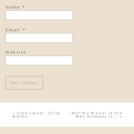
Name
*
Email
*
Website
«
Style Corner: Chloe
…And the Winner of the
Moretz
MAC Giveaway Is….
»