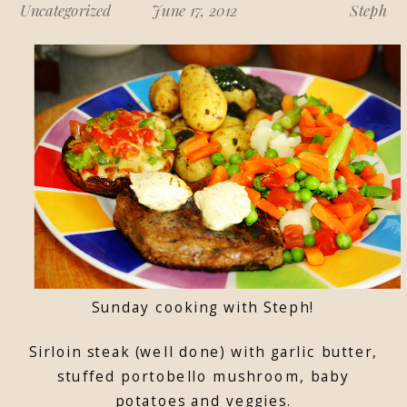
Uncategorized
June 17, 2012
Steph
Sunday cooking with Steph!
Sirloin steak (well done) with garlic butter,
stuffed portobello mushroom, baby
potatoes and veggies.