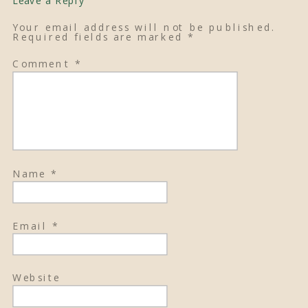
Your email address will not be published.
Required fields are marked
*
Comment
*
Name
*
Email
*
Website