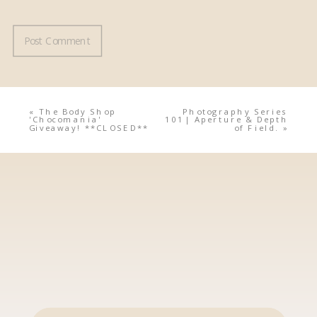
«
The Body Shop
Photography Series
'Chocomania'
101| Aperture & Depth
Giveaway! **CLOSED**
of Field.
»