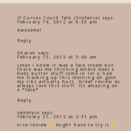
If Curves Could Talk (Stefanie)
says:
February 14, 2012 at 6:35 pm
Awesome!
Reply
Sharon
says:
February 15, 2012 at 5:40 am
Lmao I knew it was a face cream but
there was me thinking where does e
body butter stuff come in lol u had
me cracking up this morning oh gosh
my ribs actually hurt. Great review as
always love this stuff. Its amazing on
e *face*
Reply
sammycx
says:
February 21, 2012 at 2:31 pm
nice review
might have to try it