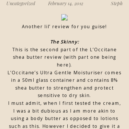
Uncategorized
February 14, 2012
Steph
Another lil’ review for you guise!
The Skinny:
This is the second part of the L’Occitane
shea butter review (with part one being
here).
L’Occitane’s Ultra Gentle Moisturiser comes
in a 50ml glass container and contains 8%
shea butter to strengthen and protect
sensitive to dry skin.
I must admit, when I first tested the cream,
I was a bit dubious as I am more akin to
using a body butter as opposed to lotions
such as this. However I decided to give it a