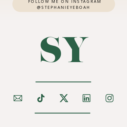
FOLLOW ME ON INSTAGRAM
@STEPHANIEYEBOAH
SY