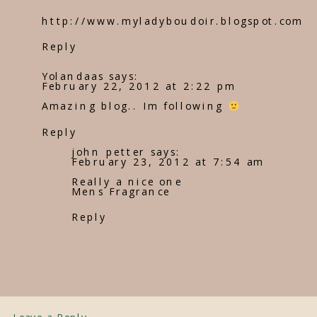
http://www.myladyboudoir.blogspot.com
Reply
Yolandaas
says:
February 22, 2012 at 2:22 pm
Amazing blog.. Im following
Reply
john petter
says:
February 23, 2012 at 7:54 am
Really a nice one
Mens Fragrance
Reply
Leave a Reply