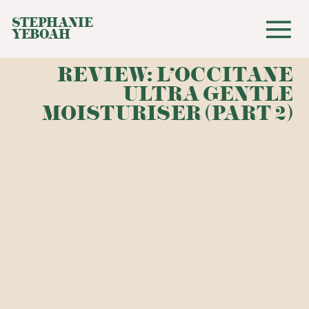
STEPHANIE
YEBOAH
REVIEW: L'OCCITANE
ULTRA GENTLE
MOISTURISER (PART 2)