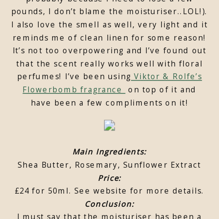
pounds, I don’t blame the moisturiser..LOL!).
I also love the smell as well, very light and it
reminds me of clean linen for some reason!
It’s not too overpowering and I’ve found out
that the scent really works well with floral
perfumes! I’ve been using
Viktor & Rolfe’s
Flowerbomb fragrance
on top of it and
have been a few compliments on it!
Main Ingredients:
Shea Butter, Rosemary, Sunflower Extract
Price:
£24 for 50ml. See website for more details.
Conclusion:
I must say that the moisturiser has been a