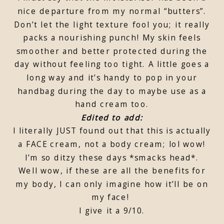
nice departure from my normal “butters”.
Don’t let the light texture fool you; it really
packs a nourishing punch! My skin feels
smoother and better protected during the
day without feeling too tight. A little goes a
long way and it’s handy to pop in your
handbag during the day to maybe use as a
hand cream too.
Edited to add:
I literally JUST found out that this is actually
a FACE cream, not a body cream; lol wow!
I’m so ditzy these days *smacks head*.
Well wow, if these are all the benefits for
my body, I can only imagine how it’ll be on
my face!
I give it a 9/10.