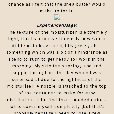
chance as I felt that the shea butter would
make up for it.
Experience/Usage:
The texture of the moisturizer is extremely
light; it rubs into my skin easily however it
did tend to leave it slightly greasy also,
something which was a bit of a hindrance as
I tend to rush to get ready for work in the
morning. My skin feels springy and and
supple throughout the day which I was
surprised at due to the lightness of the
moisturiser. A nozzle is attached to the top
of the container to make for easy
distribution. I did find that I needed quite a
lot to cover myself completely (but that’s
probably because I need to lose a few