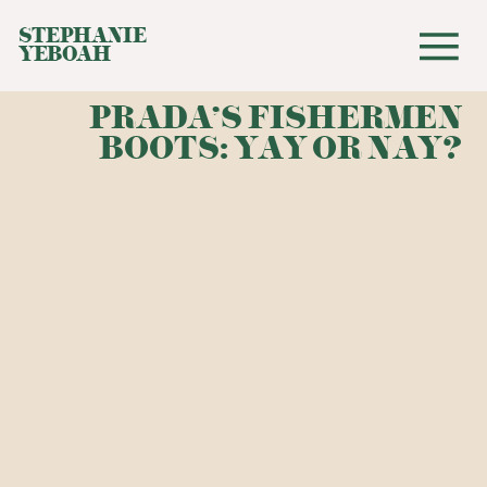
STEPHANIE
YEBOAH
PRADA'S FISHERMEN
BOOTS: YAY OR NAY?