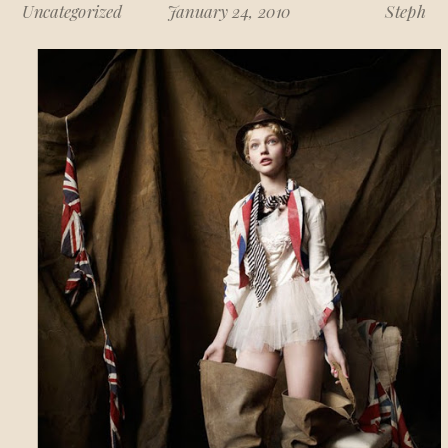
Uncategorized
January 24, 2010
Steph