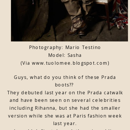
Photography: Mario Testino
Model: Sasha
(Via www.tuolomee.blogspot.com)
Guys, what do you think of these Prada
boots??
They debuted last year on the Prada catwalk
and have been seen on several celebrities
including Rihanna, but she had the smaller
version while she was at Paris fashion week
last year.