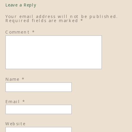
Leave a Reply
Your email address will not be published.
Required fields are marked
*
Comment
*
Name
*
Email
*
Website