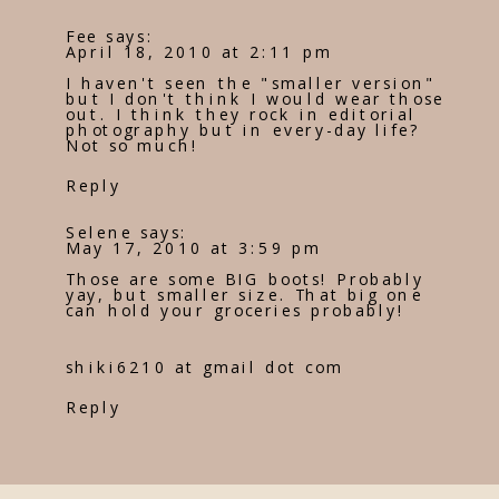
Fee
says:
April 18, 2010 at 2:11 pm
I haven't seen the "smaller version"
but I don't think I would wear those
out. I think they rock in editorial
photography but in every-day life?
Not so much!
Reply
Selene
says:
May 17, 2010 at 3:59 pm
Those are some BIG boots! Probably
yay, but smaller size. That big one
can hold your groceries probably!
shiki6210 at gmail dot com
Reply