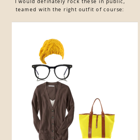
I would definately rock these in public,
teamed with the right outfit of course: