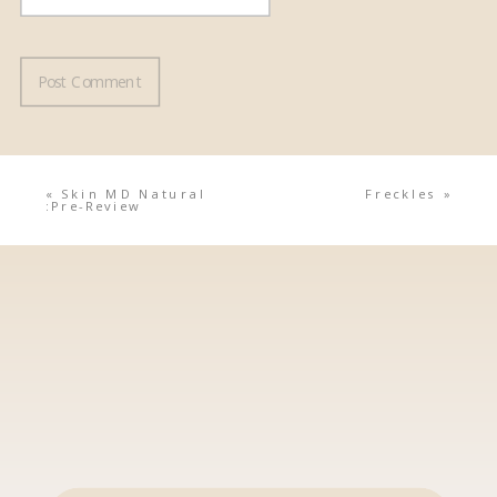
«
Skin MD Natural
Freckles
»
:Pre-Review