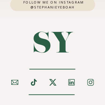
FOLLOW ME ON INSTAGRAM
@STEPHANIEYEBOAH
SY