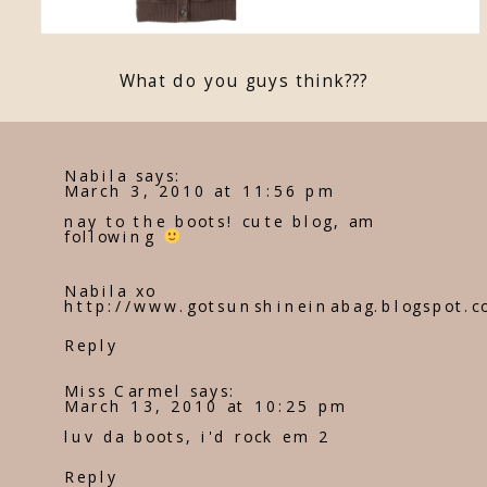
What do you guys think???
Nabila
says:
March 3, 2010 at 11:56 pm
nay to the boots! cute blog, am
following
Nabila xo
http://www.gotsunshineinabag.blogspot.c
Reply
Miss Carmel
says:
March 13, 2010 at 10:25 pm
luv da boots, i'd rock em 2
Reply