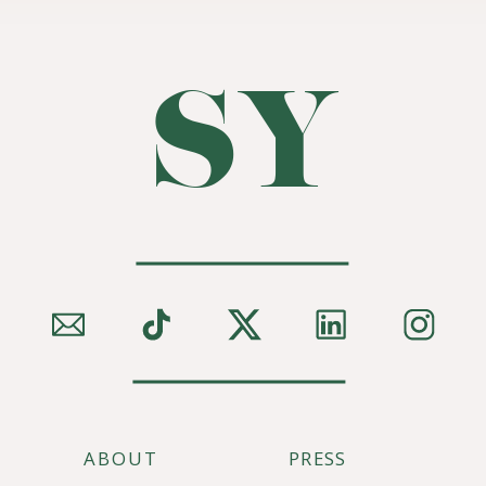
SY
ABOUT
PRESS