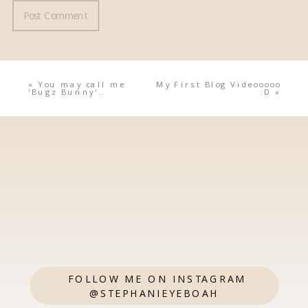
«
You may call me
My First Blog Videooooo
'Bugz Bunny'..
:D
»
FOLLOW ME ON INSTAGRAM
@STEPHANIEYEBOAH