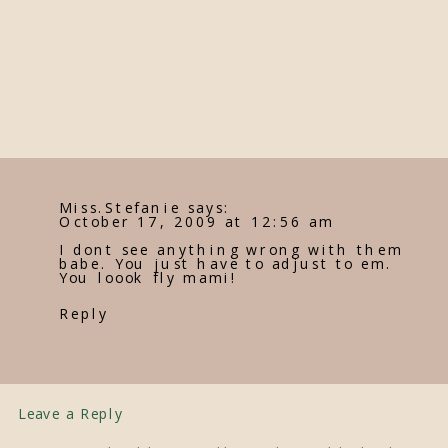
Miss.Stefanie
says:
October 17, 2009 at 12:56 am
I dont see anything wrong with them
babe. You just have to adjust to em.
You loook fly mami!
Reply
Leave a Reply