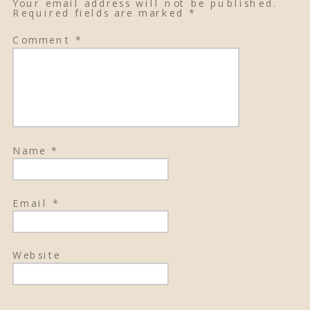
Your email address will not be published.
Required fields are marked
*
Comment
*
Name
*
Email
*
Website