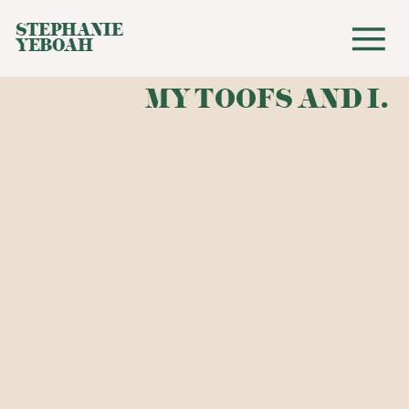
STEPHANIE
YEBOAH
MY TOOFS AND I.