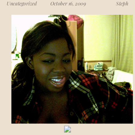
Uncategorized
October 16, 2009
Steph