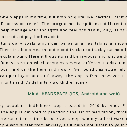
lf-help apps in my time, but nothing quite like Pacifica. Pacifi
 Depression relief. The programme is split into different 
help manage your thoughts and feelings day by day, using 
 accredited psychotherapists.
etting daily goals which can be as small as taking a showe
. There is also a health and mood tracker to track your moo
explain our different thoughts and behaviours and why we do
dfulness section which contains several different meditation
our mind on the here and now – I’ve found this extremely
can just log in and drift away! The app is free, however, i
a month and it’s definitely worth the money.
Mind:
HEADSPACE (iOS, Android and web)
ry popular mindfulness app created in 2010 by Andy P
The app is devoted to practicing the art of meditation, thro
the same time either before you sleep, when you first wake 
eople who suffer from anxiety, as it helps you listen to you