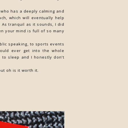
y, who has a deeply calming and
ch, which will eventually help
As tranquil as it sounds, I did
when your mind is full of so many
blic speaking, to sports events
could ever get into the whole
t to sleep and I honestly don’t
t oh is it worth it.