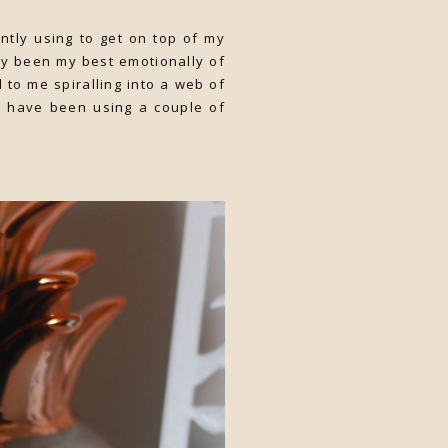
ently using to get on top of my
ly been my best emotionally of
 to me spiralling into a web of
 I have been using a couple of