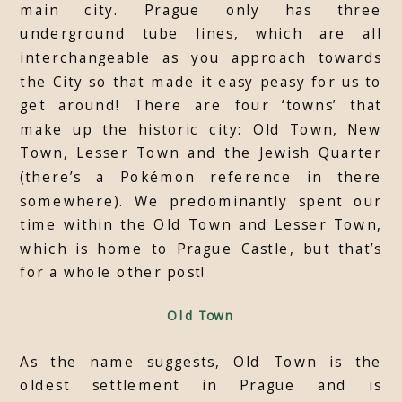
main city. Prague only has three
underground tube lines, which are all
interchangeable as you approach towards
the City so that made it easy peasy for us to
get around! There are four ‘towns’ that
make up the historic city: Old Town, New
Town, Lesser Town and the Jewish Quarter
(there’s a Pokémon reference in there
somewhere). We predominantly spent our
time within the Old Town and Lesser Town,
which is home to Prague Castle, but that’s
for a whole other post!
Old Town
As the name suggests, Old Town is the
oldest settlement in Prague and is