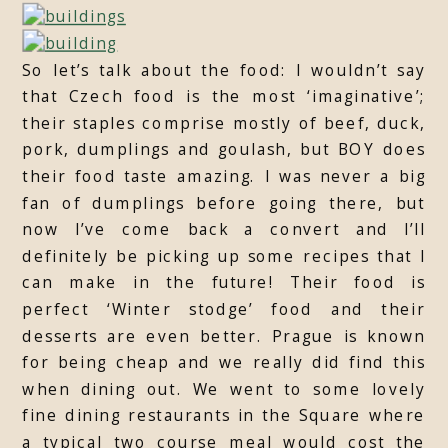
So let’s talk about the food: I wouldn’t say
that Czech food is the most ‘imaginative’;
their staples comprise mostly of beef, duck,
pork, dumplings and goulash, but BOY does
their food taste amazing. I was never a big
fan of dumplings before going there, but
now I’ve come back a convert and I’ll
definitely be picking up some recipes that I
can make in the future! Their food is
perfect ‘Winter stodge’ food and their
desserts are even better. Prague is known
for being cheap and we really did find this
when dining out. We went to some lovely
fine dining restaurants in the Square where
a typical two course meal would cost the