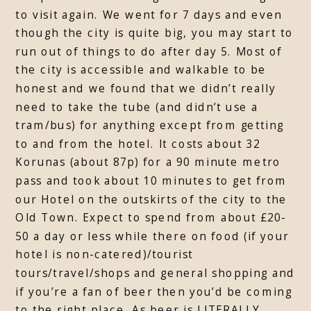
to visit again. We went for 7 days and even
though the city is quite big, you may start to
run out of things to do after day 5. Most of
the city is accessible and walkable to be
honest and we found that we didn’t really
need to take the tube (and didn’t use a
tram/bus) for anything except from getting
to and from the hotel. It costs about 32
Korunas (about 87p) for a 90 minute metro
pass and took about 10 minutes to get from
our Hotel on the outskirts of the city to the
Old Town. Expect to spend from about £20-
50 a day or less while there on food (if your
hotel is non-catered)/tourist
tours/travel/shops and general shopping and
if you’re a fan of beer then you’d be coming
to the right place. As beer is LITERALLY