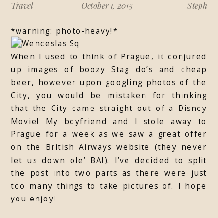
Travel
October 1, 2015
Steph
*warning: photo-heavy!*
When I used to think of Prague, it conjured
up images of boozy Stag do’s and cheap
beer, however upon googling photos of the
City, you would be mistaken for thinking
that the City came straight out of a Disney
Movie! My boyfriend and I stole away to
Prague for a week as we saw a great offer
on the British Airways website (they never
let us down ole’ BA!). I’ve decided to split
the post into two parts as there were just
too many things to take pictures of. I hope
you enjoy!