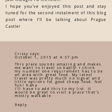
I hope you’ve enjoyed this post and stay
tuned for the second instalment of this blog
post where I’ll be talking about Prague
Castle!
Crissy
says:
October 1, 2015 at 4:37 pm
This place sounds amazing and makes
me want to travel so badly! I think
my number one requirement has to be
an area with great food. My latest
travel was pretty much no signal and
little options for good cheap food. Not
fun! haha
I’ll have to add this to my list. It
would be great to visit a place that’s
mostly walkable.
Reply