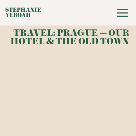
STEPHANIE
YEBOAH
TRAVEL: PRAGUE – OUR
HOTEL & THE OLD TOWN