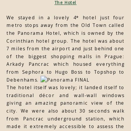
The Hotel
We stayed in a lovely 4* hotel just four
metro stops away from the Old Town called
the Panorama Hotel, which is owned by the
Corinthian hotel group. The hotel was about
7 miles from the airport and just behind one
of the biggest shopping malls in Prague:
Arkady Pancrac which housed everything
from Sephora to Hugo Boss to Topshop to
Debenhams.
The hotel itself was lovely; it landed itself to
traditional décor and wall-wall windows
giving an amazing panoramic view of the
city. We were also about 30 seconds walk
from Pancrac underground station, which
made it extremely accessible to assess the