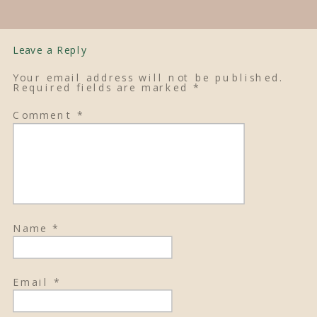
Leave a Reply
Your email address will not be published.
Required fields are marked
*
Comment
*
Name
*
Email
*