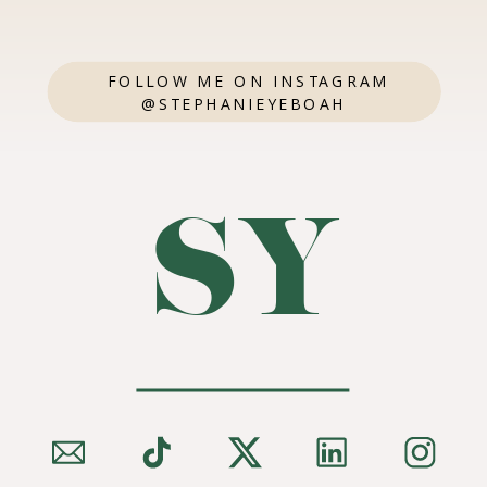
FOLLOW ME ON INSTAGRAM
@STEPHANIEYEBOAH
SY