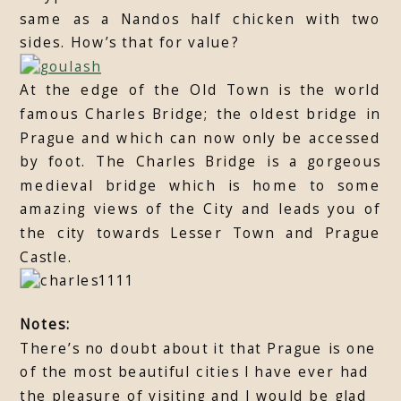
same as a Nandos half chicken with two
sides. How’s that for value?
At the edge of the Old Town is the world
famous Charles Bridge; the oldest bridge in
Prague and which can now only be accessed
by foot. The Charles Bridge is a gorgeous
medieval bridge which is home to some
amazing views of the City and leads you of
the city towards Lesser Town and Prague
Castle.
Notes:
There’s no doubt about it that Prague is one
of the most beautiful cities I have ever had
the pleasure of visiting and I would be glad