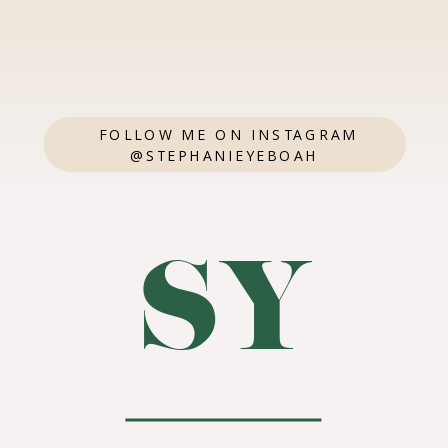
FOLLOW ME ON INSTAGRAM
@STEPHANIEYEBOAH
SY