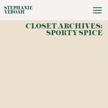
STEPHANIE
YEBOAH
CLOSET ARCHIVES:
SPORTY SPICE