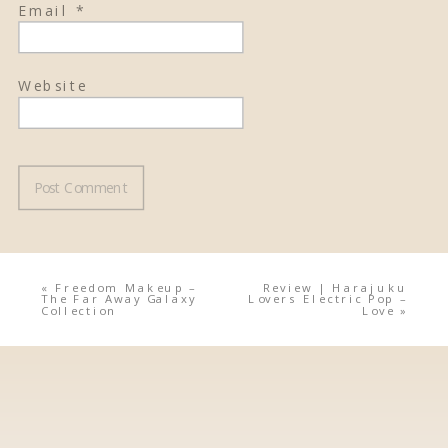
Email
*
Website
«
Freedom Makeup –
Review | Harajuku
The Far Away Galaxy
Lovers Electric Pop –
Collection
Love
»