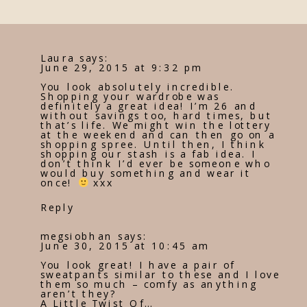
Laura
says:
June 29, 2015 at 9:32 pm
You look absolutely incredible.
Shopping your wardrobe was
definitely a great idea! I’m 26 and
without savings too, hard times, but
that’s life. We might win the lottery
at the weekend and can then go on a
shopping spree. Until then, I think
shopping our stash is a fab idea. I
don’t think I’d ever be someone who
would buy something and wear it
once!
xxx
Reply
megsiobhan
says:
June 30, 2015 at 10:45 am
You look great! I have a pair of
sweatpants similar to these and I love
them so much – comfy as anything
aren’t they?
A Little Twist Of…