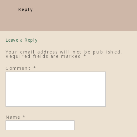
Reply
Leave a Reply
Your email address will not be published.
Required fields are marked
*
Comment
*
Name
*