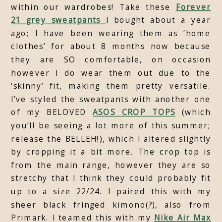
within our wardrobes! Take these
Forever
21 grey sweatpants
I bought about a year
ago; I have been wearing them as ‘home
clothes’ for about 8 months now because
they are SO comfortable, on occasion
however I do wear them out due to the
‘skinny’ fit, making them pretty versatile.
I’ve styled the sweatpants with another one
of my BELOVED
ASOS CROP TOPS
(which
you’ll be seeing a lot more of this summer;
release the BELLEH!), which I altered slightly
by cropping it a bit more. The crop top is
from the main range, however they are so
stretchy that I think they could probably fit
up to a size 22/24. I paired this with my
sheer black fringed kimono(?), also from
Primark. I teamed this with my
Nike Air Max