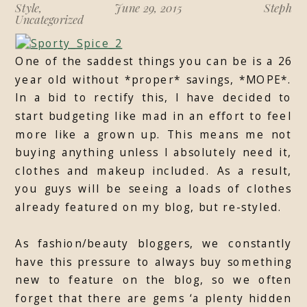
Style
,
June 29, 2015
Steph
Uncategorized
One of the saddest things you can be is a 26
year old without *proper* savings, *MOPE*.
In a bid to rectify this, I have decided to
start budgeting like mad in an effort to feel
more like a grown up. This means me not
buying anything unless I absolutely need it,
clothes and makeup included. As a result,
you guys will be seeing a loads of clothes
already featured on my blog, but re-styled.
As fashion/beauty bloggers, we constantly
have this pressure to always buy something
new to feature on the blog, so we often
forget that there are gems ‘a plenty hidden