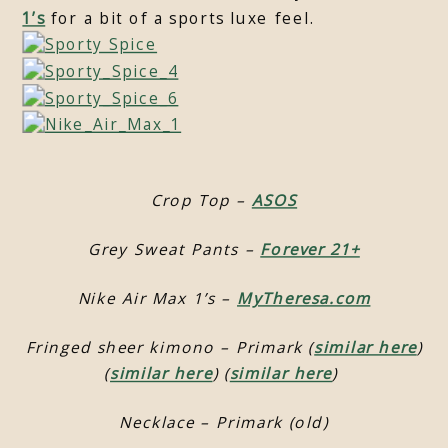
1’s
for a bit of a sports luxe feel.
Crop Top –
ASOS
Grey Sweat Pants –
Forever 21+
Nike Air Max 1’s –
MyTheresa.com
Fringed sheer kimono – Primark (
similar here
)
(
similar here
) (
similar here
)
Necklace – Primark (old)