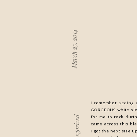
March 25, 2014
I remember seeing a
GORGEOUS white sleev
for me to rock duri
Uncategorized
came across this bla
I got the next size u