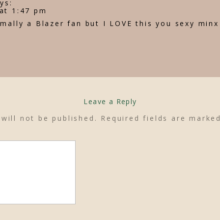
ys:
at 1:47 pm
mally a Blazer fan but I LOVE this you sexy minx
Leave a Reply
will not be published.
Required fields are mark