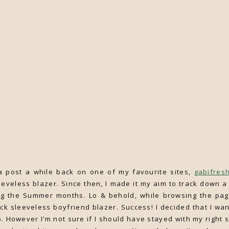
 post a while back on one of my favourite sites,
gabifres
eless blazer. Since then, I made it my aim to track down a 
ng the Summer months. Lo & behold, while browsing the page
ck sleeveless boyfriend blazer. Success! I decided that I wan
p. However I’m not sure if I should have stayed with my right 