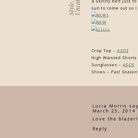
a skinny belt just t
,
Style
sun to come out so I
Sleeveles
Crop Top –
ASOS
High Waisted Shorts
Sunglasses –
ASOS
Shoes –
Past Season
Lucia Morris
say
March 25, 2014 
Love the blazer!
Reply