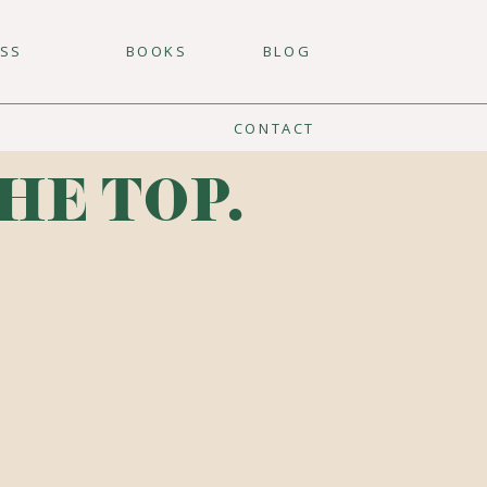
ESS
BOOKS
BLOG
CONTACT
HE TOP.