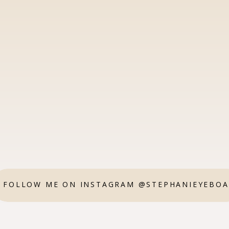
FOLLOW ME ON INSTAGRAM @STEPHANIEYEBO