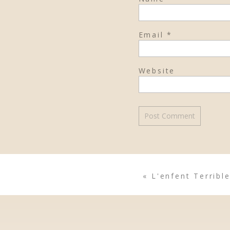
Email
*
Website
«
L'enfent Terrible