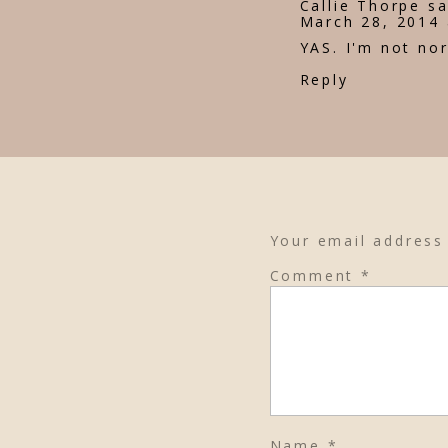
Callie Thorpe
sa
March 28, 2014 
YAS. I'm not nor
Reply
Your email address 
Comment
*
Name
*