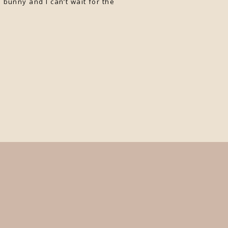
 bunny and I can’t wait for the