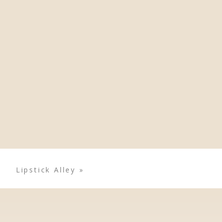
Lipstick Alley
»