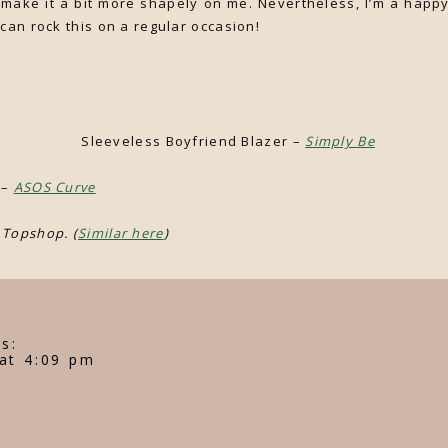
o make it a bit more shapely on me. Nevertheless, I’m a happy
 can rock this on a regular occasion!
s Boyfriend Blazer –
Simply Be
 –
ASOS Curve
 Topshop. (
Similar here
)
s:
at 4:09 pm