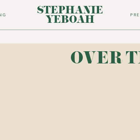
STEPHANIE
ING
PR
YEBOAH
OVER T