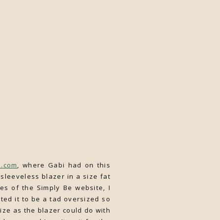
h.com
, where Gabi had on this
sleeveless blazer in a size fat
s of the Simply Be website, I
ted it to be a tad oversized so
size as the blazer could do with