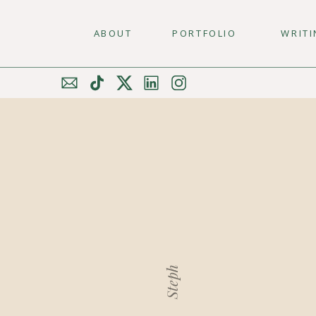
ABOUT
PORTFOLIO
WRIT
Steph