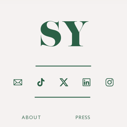
SY
ABOUT
PRESS