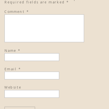
Required fields are marked
*
Comment
*
Name
*
Email
*
Website