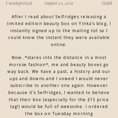
Uncategorized
August 23, 2012
Steph
After I read about Selfridges releasing a
limited edition beauty box on Yinka’s blog, I
instantly signed up to the mailing list so I
could know the instant they were available
online.
Now..*stares into the distance in a most
morose fashion*, me and beauty boxes go
way back. We have a past, a history and our
ups and downs and I vowed I would never
subscribe to another one again. However
because it’s Selfridges, I wanted to believe
that their box (especially for the £15 price
tag!) would be full of awesome. I ordered
the box on Tuesday morning