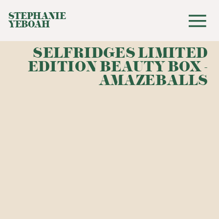
STEPHANIE
YEBOAH
SELFRIDGES LIMITED
EDITION BEAUTY BOX -
AMAZEBALLS