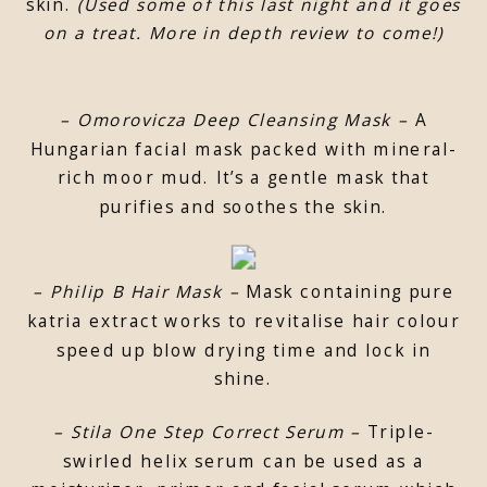
skin.
(Used some of this last night and it goes
on a treat. More in depth review to come!)
– Omorovicza Deep Cleansing Mask –
A
Hungarian facial mask packed with mineral-
rich moor mud. It’s a gentle mask that
purifies and soothes the skin.
– Philip B Hair Mask –
Mask containing pure
katria extract works to revitalise hair colour
speed up blow drying time and lock in
shine.
– Stila One Step Correct Serum –
Triple-
swirled helix serum can be used as a