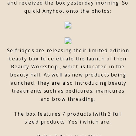
and received the box yesterday morning. So
quick! Anyhoo, onto the photos:
Selfridges are releasing their limited edition
beauty box to celebrate the launch of their
Beauty Workshop , which is located in the
beauty hall. As well as new products being
launched, they are also introducing beauty
treatments such as pedicures, manicures
and brow threading.
The box features 7 products (with 3 full
sized products. Yes!) which are;