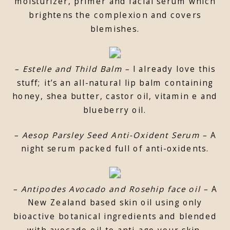
moisturizer, primer and facial serum which
brightens the complexion and covers
blemishes.
– Estelle and Thild Balm –
I already love this
stuff; it’s an all-natural lip balm containing
honey, shea butter, castor oil, vitamin e and
blueberry oil.
– Aesop Parsley Seed Anti-Oxident Serum –
A
night serum packed full of anti-oxidents.
– Antipodes Avocado and Rosehip face oil –
A
New Zealand based skin oil using only
bioactive botanical ingredients and blended
with avocado oil to anti-age your skin.