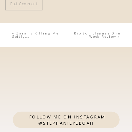
«
Zara is Killing Me
Rio Sonicleanse One
Softly….
Week Review
»
FOLLOW ME ON INSTAGRAM
@STEPHANIEYEBOAH