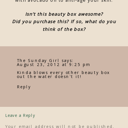
Isn’t this beauty box awesome?
Did you purchase this? If so, what do you
think of the box?
The Sunday Girl
says:
August 23, 2012 at 9:25 pm
Kinda blows every other beauty box
out the water doesn't it!
Reply
Leave a Reply
Your email address will not be published.