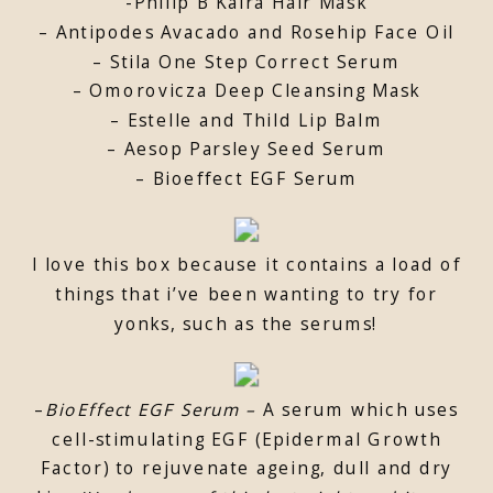
-Philip B Kaira Hair Mask
– Antipodes Avacado and Rosehip Face Oil
– Stila One Step Correct Serum
– Omorovicza Deep Cleansing Mask
– Estelle and Thild Lip Balm
– Aesop Parsley Seed Serum
– Bioeffect EGF Serum
I love this box because it contains a load of
things that i’ve been wanting to try for
yonks, such as the serums!
–
BioEffect EGF Serum –
A serum which uses
cell-stimulating EGF (Epidermal Growth
Factor) to rejuvenate ageing, dull and dry