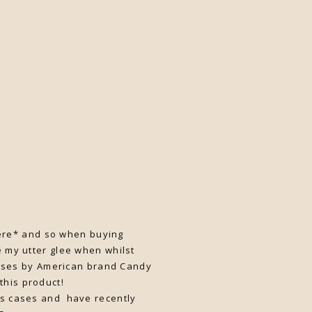
 here* and so when buying
 my utter glee when whilst
rses by American brand Candy
 this product!
es cases and have recently