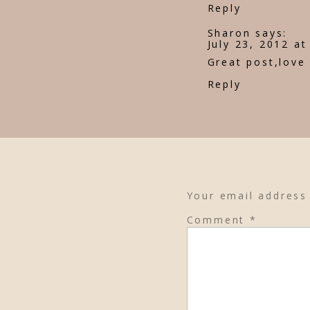
Reply
Sharon
says:
July 23, 2012 a
Great post,love
Reply
Your email address 
Comment
*