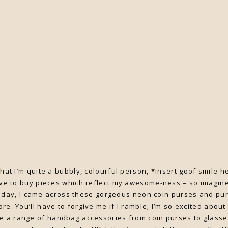
k that I’m quite a bubbly, colourful person, *insert goof smile
ove to buy pieces which reflect my awesome-ness – so imagine
day, I came across these gorgeous neon coin purses and pu
ore. You’ll have to forgive me if I ramble; I’m so excited about
e a range of handbag accessories from coin purses to glass