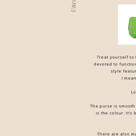
Treat yourself to
devoted to function
style featu
I mean
Lo
The purse is smooth 
is the colour. It’s
There are also ma