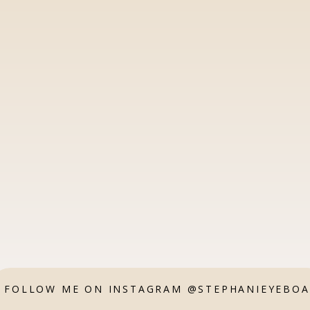
FOLLOW ME ON INSTAGRAM @STEPHANIEYEBO