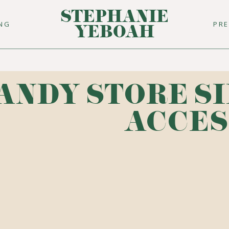
STEPHANIE
ING
PR
YEBOAH
ANDY STORE S
ACCES