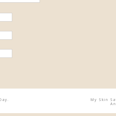
Day.
My Skin Sa
An