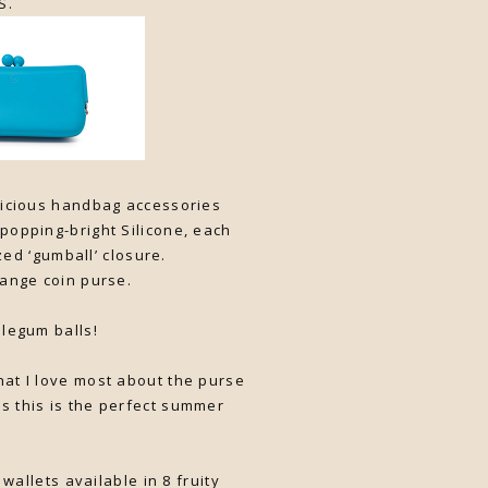
S.
elicious handbag accessories
-popping-bright Silicone, each
zed ‘gumball’ closure.
range coin purse.
blegum balls!
hat I love most about the purse
nks this is the perfect summer
allets available in 8 fruity