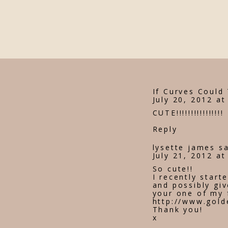
If Curves Could 
July 20, 2012 at
CUTE!!!!!!!!!!!!!!!!
Reply
lysette james
s
July 21, 2012 a
So cute!!
I recently start
and possibly giv
your one of my 
http://www.gold
Thank you!
x