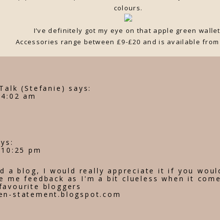
colours.
I’ve definitely got my eye on that apple green wallet
Accessories range between £9-£20 and is available fro
Talk (Stefanie)
says:
 4:02 am
ays:
t 10:25 pm
ed a blog, I would really appreciate it if you woul
e me feedback as I'm a bit clueless when it come
favourite bloggers
en-statement.blogspot.com