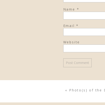
Name
*
Email
*
Website
«
Photo(s) of the 