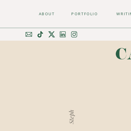
ABOUT
PORTFOLIO
WRIT
C
Steph