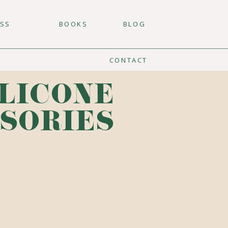
ESS
BOOKS
BLOG
CONTACT
ILICONE
SORIES