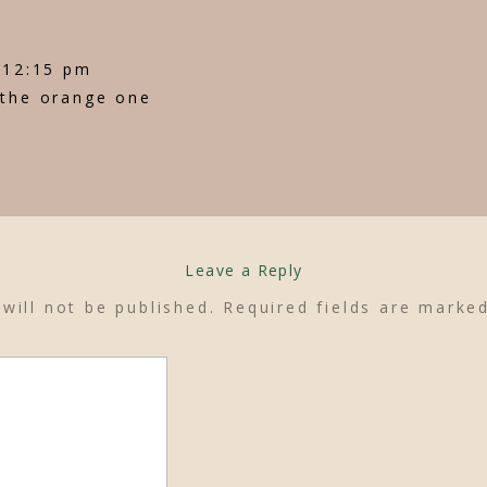
t 12:15 pm
 the orange one
Leave a Reply
will not be published.
Required fields are mark