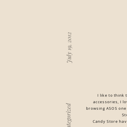
July 19, 2012
I like to thin
accessories, I l
Uncategorized
browsing ASOS one 
St
Candy Store hav