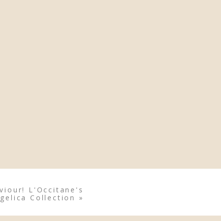
viour! L'Occitane's
gelica Collection
»