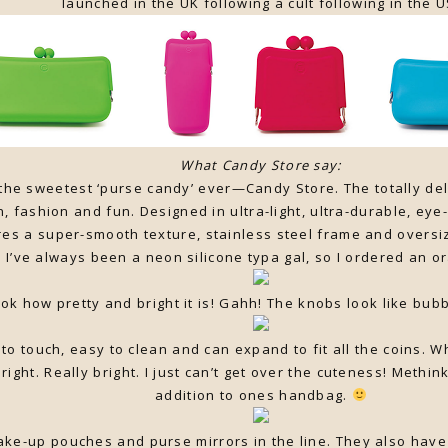
launched in the UK following a cult following in the U
What Candy Store say:
 the sweetest ‘purse candy’ ever—Candy Store. The totally d
, fashion and fun. Designed in ultra-light, ultra-durable, eye
res a super-smooth texture, stainless steel frame and oversi
 I’ve always been a neon silicone typa gal, so I ordered an o
ok how pretty and bright it is! Gahh! The knobs look like bub
to touch, easy to clean and can expand to fit all the coins. W
 bright. Really bright. I just can’t get over the cuteness! Methi
addition to ones handbag.
ke-up pouches and purse mirrors in the line. They also have w