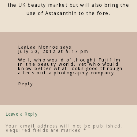
the UK beauty market but will also bring the
use of Astaxanthin to the fore.
LaaLaa Monroe
says:
July 30, 2012 at 9:17 pm
Well, who would of thought Fujifilm
in the beauty world. Yet who would
know better what looks good through
a lens but a photography company.
Reply
Leave a Reply
Your email address will not be published.
Required fields are marked
*