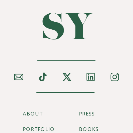
SY
ABOUT
PRESS
PORTFOLIO
BOOKS