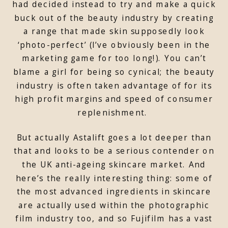
had decided instead to try and make a quick
buck out of the beauty industry by creating
a range that made skin supposedly look
‘photo-perfect’ (I’ve obviously been in the
marketing game for too long!). You can’t
blame a girl for being so cynical; the beauty
industry is often taken advantage of for its
high profit margins and speed of consumer
replenishment.
But actually Astalift goes a lot deeper than
that and looks to be a serious contender on
the UK anti-ageing skincare market. And
here’s the really interesting thing: some of
the most advanced ingredients in skincare
are actually used within the photographic
film industry too, and so Fujifilm has a vast