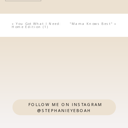
«
You Got What I Need:
"Mama Knows Best"
»
Home Edition (1)
FOLLOW ME ON INSTAGRAM
@STEPHANIEYEBOAH