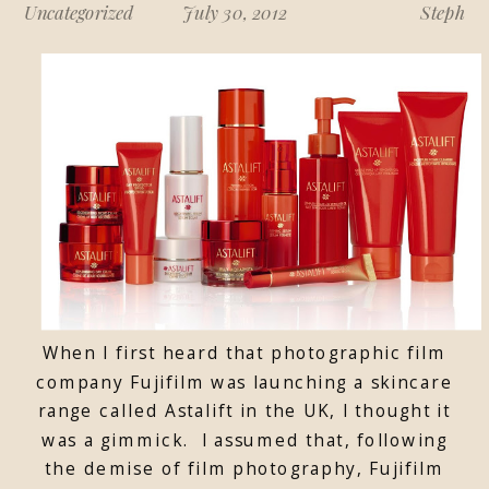
Uncategorized
July 30, 2012
Steph
When I first heard that photographic film
company Fujifilm was launching a skincare
range called Astalift in the UK, I thought it
was a gimmick. I assumed that, following
the demise of film photography, Fujifilm