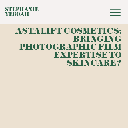
STEPHANIE
YEBOAH
ASTALIFT COSMETICS:
BRINGING
PHOTOGRAPHIC FILM
EXPERTISE TO
SKINCARE?