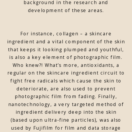
background in the research and
development of these areas.
For instance, collagen – a skincare
ingredient and a vital component of the skin
that keeps it looking plumped and youthful,
is also a key element of photographic film.
Who knew?! What’s more, antioxidants, a
regular on the skincare ingredient circuit to
fight free radicals which cause the skin to
deteriorate, are also used to prevent
photographic film from fading. Finally,
nanotechnology, a very targeted method of
ingredient delivery deep into the skin
(based upon ultra-fine particles), was also
used by Fujifilm for film and data storage