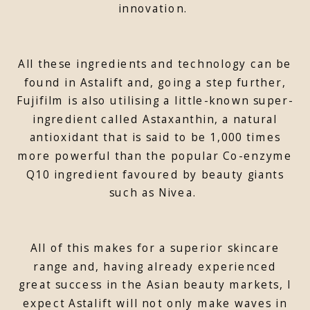
innovation.
All these ingredients and technology can be
found in Astalift and, going a step further,
Fujifilm is also utilising a little-known super-
ingredient called Astaxanthin, a natural
antioxidant that is said to be 1,000 times
more powerful than the popular Co-enzyme
Q10 ingredient favoured by beauty giants
such as Nivea.
All of this makes for a superior skincare
range and, having already experienced
great success in the Asian beauty markets, I
expect Astalift will not only make waves in