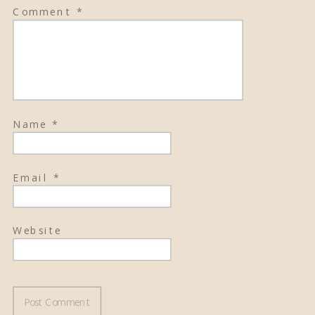
Comment
*
Name
*
Email
*
Website