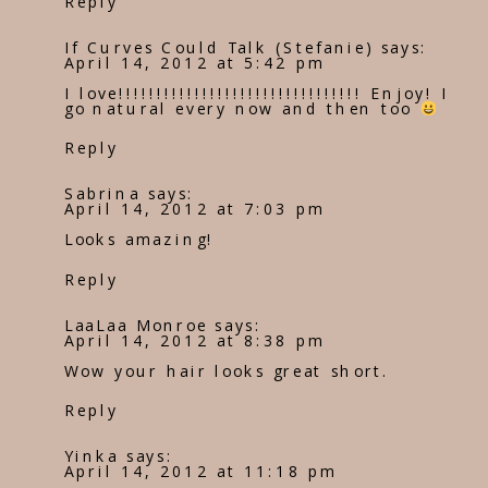
Reply
If Curves Could Talk (Stefanie)
says:
April 14, 2012 at 5:42 pm
I love!!!!!!!!!!!!!!!!!!!!!!!!!!!!!!!! Enjoy! I
go natural every now and then too
Reply
Sabrina
says:
April 14, 2012 at 7:03 pm
Looks amazing!
Reply
LaaLaa Monroe
says:
April 14, 2012 at 8:38 pm
Wow your hair looks great short.
Reply
Yinka
says:
April 14, 2012 at 11:18 pm