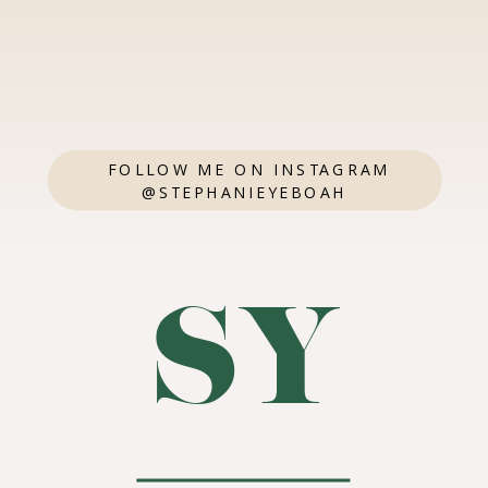
FOLLOW ME ON INSTAGRAM
@STEPHANIEYEBOAH
SY