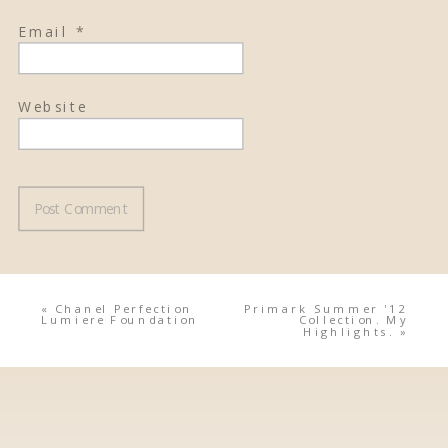
Email
*
Website
«
Chanel Perfection
Primark Summer '12
Lumiere Foundation
Collection. My
Highlights.
»