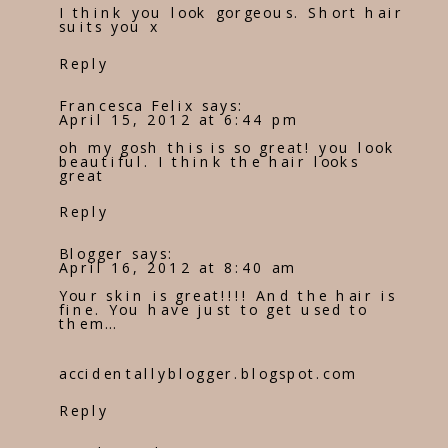
I think you look gorgeous. Short hair
suits you x
Reply
Francesca Felix
says:
April 15, 2012 at 6:44 pm
oh my gosh this is so great! you look
beautiful. I think the hair looks
great
Reply
Blogger
says:
April 16, 2012 at 8:40 am
Your skin is great!!!! And the hair is
fine. You have just to get used to
them…
accidentallyblogger.blogspot.com
Reply