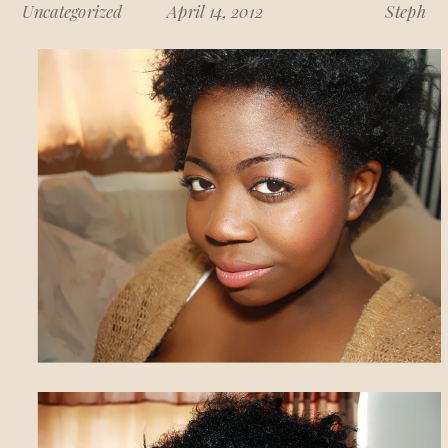
Uncategorized
April 14, 2012
Steph