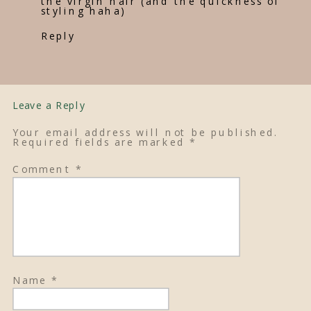
the virgin hair (and the quickness of
styling haha)
Reply
Leave a Reply
Your email address will not be published.
Required fields are marked
*
Comment
*
Name
*