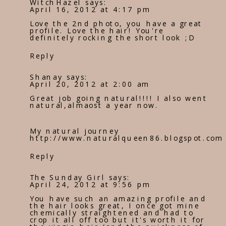
WitchHazel
says:
April 16, 2012 at 4:17 pm
Love the 2nd photo, you have a great
profile. Love the hair! You're
definitely rocking the short look ;D
Reply
Shanay
says:
April 20, 2012 at 2:00 am
Great job going natural!!!! I also went
natural,almaost a year now.
My natural journey
http://www.naturalqueen86.blogspot.com
Reply
The Sunday Girl
says:
April 24, 2012 at 9:56 pm
You have such an amazing profile and
the hair looks great, I once got mine
chemically straightened and had to
crop it all off too but it's worth it for