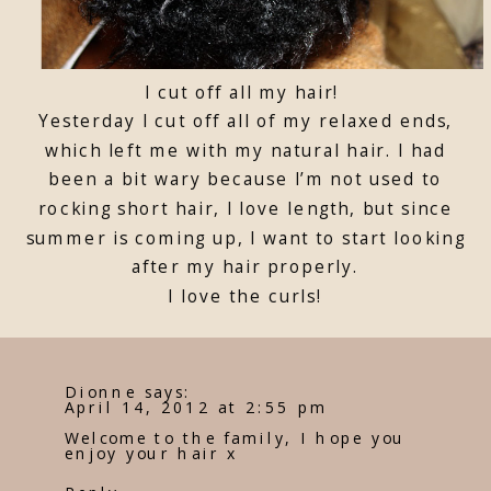
I cut off all my hair!
Yesterday I cut off all of my relaxed ends,
which left me with my natural hair. I had
been a bit wary because I’m not used to
rocking short hair, I love length, but since
summer is coming up, I want to start looking
after my hair properly.
I love the curls!
Dionne
says:
April 14, 2012 at 2:55 pm
Welcome to the family, I hope you
enjoy your hair x