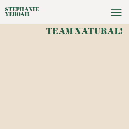
STEPHANIE
YEBOAH
TEAM NATURAL!