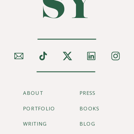
SY
ABOUT
PRESS
PORTFOLIO
BOOKS
WRITING
BLOG