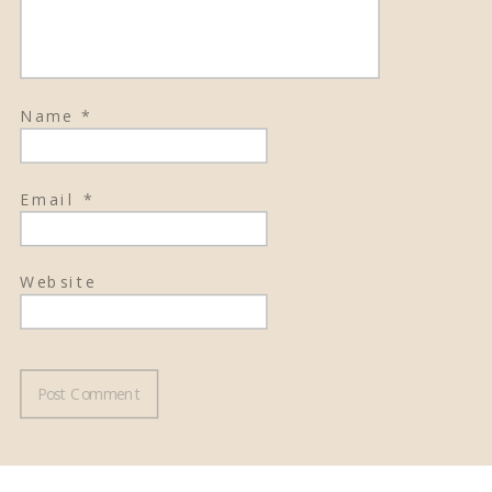
Name
*
Email
*
Website