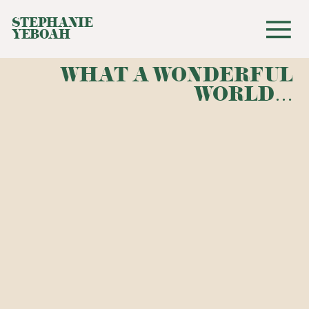
STEPHANIE
YEBOAH
WHAT A WONDERFUL
WORLD…