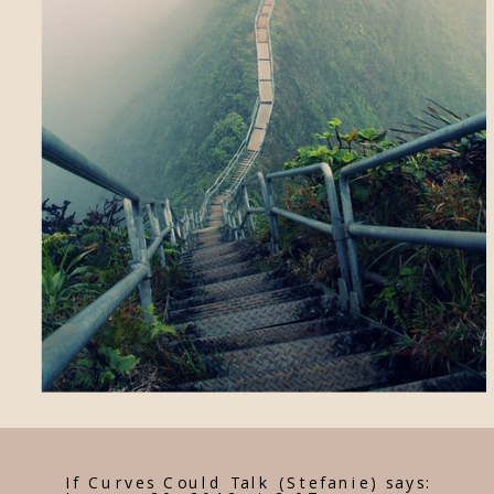
If Curves Could Talk (Stefanie)
says: