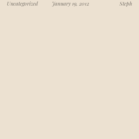
Uncategorized
January 19, 2012
Steph