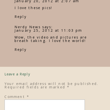
January 20, 2012 at 2:07 am
I love these pics!
Reply
Nerdy News
says:
January 25, 2012 at 11:03 pm
Wow, the video and pictures are
breath taking. I love the world!
Reply
Leave a Reply
Your email address will not be published.
Required fields are marked
*
Comment
*