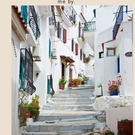
me by.