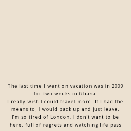
The last time I went on vacation was in 2009
for two weeks in Ghana.
I really wish I could travel more. If I had the
means to, I would pack up and just leave.
I’m so tired of London. I don’t want to be
here, full of regrets and watching life pass