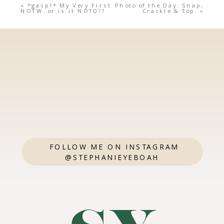
«
*gasp!* My Very First
Photo of the Day: Snap,
NOTW…or is it NOTD??
Crackle & Top.
»
FOLLOW ME ON INSTAGRAM
@STEPHANIEYEBOAH