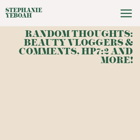
STEPHANIE
YEBOAH
RANDOM THOUGHTS:
BEAUTY VLOGGERS &
COMMENTS, HP7:2 AND
MORE!