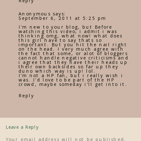
Reply
Anonymous
says:
September 6, 2011 at 5:25 pm
I'm new to your blog, but Before
watching this video, i admit i was
thinking omg, what now! what does
this girl have to say thats so
important. But you hit the nail right
on the head. I very much agree with
the fact that some, or alot of bloggers
cannot handle negative criticisms and
i agree that they have their heads up
their own backsides so far up they
duno which way is up! lol.
I'm not a HP fan, but i really wish i
was. I'd love to be part of the HP
crowd, maybe someday i'll get into it.
Reply
Leave a Reply
Your email address will not be published.