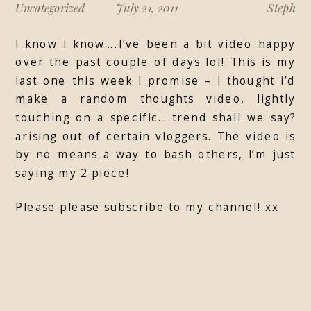
Uncategorized
July 21, 2011
Steph
I know I know….I’ve been a bit video happy
over the past couple of days lol! This is my
last one this week I promise – I thought i’d
make a random thoughts video, lightly
touching on a specific….trend shall we say?
arising out of certain vloggers. The video is
by no means a way to bash others, I’m just
saying my 2 piece!
Please please subscribe to my channel! xx