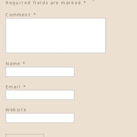
Required fields are marked
*
Comment
*
Name
*
Email
*
Website