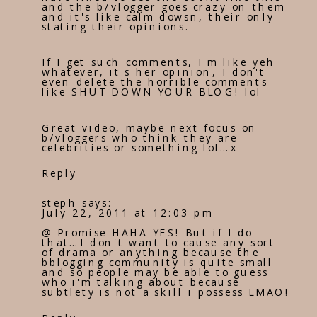
and the b/vlogger goes crazy on them
and it's like calm dowsn, their only
stating their opinions.
If I get such comments, I'm like yeh
whatever, it's her opinion, I don't
even delete the horrible comments
like SHUT DOWN YOUR BLOG! lol
Great video, maybe next focus on
b/vloggers who think they are
celebrities or something lol…x
Reply
steph
says:
July 22, 2011 at 12:03 pm
@ Promise HAHA YES! But if I do
that…I don't want to cause any sort
of drama or anything because the
bblogging community is quite small
and so people may be able to guess
who i'm talking about because
subtlety is not a skill i possess LMAO!