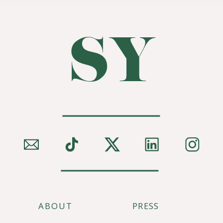
SY
ABOUT
PRESS