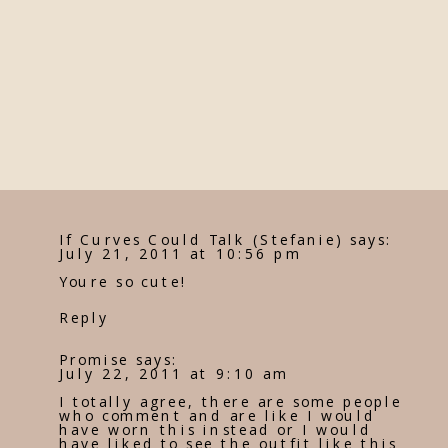
If Curves Could Talk (Stefanie)
says:
July 21, 2011 at 10:56 pm
Youre so cute!
Reply
Promise
says:
July 22, 2011 at 9:10 am
I totally agree, there are some people
who comment and are like I would
have worn this instead or I would
have liked to see the outfit like this