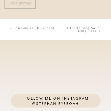
«
Random FOTD {Video}
A Little Blog Sale!
(Long Post)
»
FOLLOW ME ON INSTAGRAM
@STEPHANIEYEBOAH