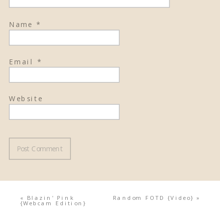
Name
*
Email
*
Website
«
Blazin' Pink
Random FOTD {Video}
»
{Webcam Edition}