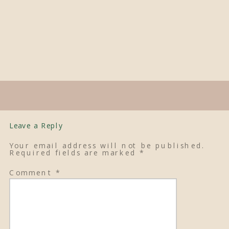
Leave a Reply
Your email address will not be published.
Required fields are marked
*
Comment
*