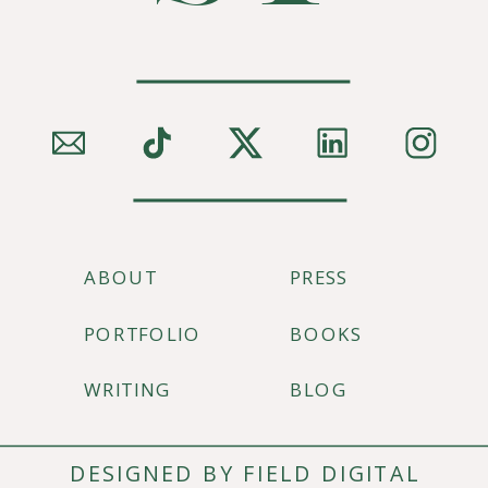
ABOUT
PRESS
PORTFOLIO
BOOKS
WRITING
BLOG
DESIGNED BY FIELD DIGITAL