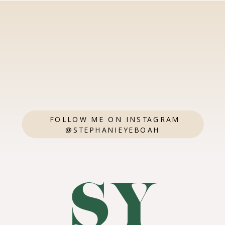
FOLLOW ME ON INSTAGRAM
@STEPHANIEYEBOAH
SY