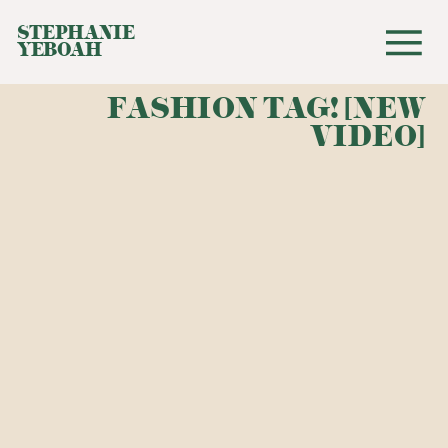
STEPHANIE
YEBOAH
FASHION TAG! [NEW
VIDEO]