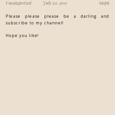
Uncategorized
July 20, 2011
Steph
Please please please be a darling and
subscribe to my channel!
Hope you like!