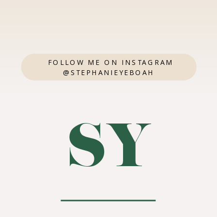
FOLLOW ME ON INSTAGRAM
@STEPHANIEYEBOAH
SY