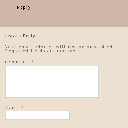
Reply
Leave a Reply
Your email address will not be published.
Required fields are marked
*
Comment
*
Name
*