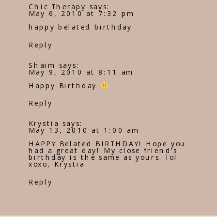
Chic Therapy
says:
May 6, 2010 at 7:32 pm
happy belated birthday
Reply
Shaim
says:
May 9, 2010 at 8:11 am
Happy Birthday
Reply
Krystia
says:
May 13, 2010 at 1:00 am
HAPPY Belated BIRTHDAY! Hope you
had a great day! My close friend's
birthday is the same as yours. lol
xoxo, Krystia
Reply