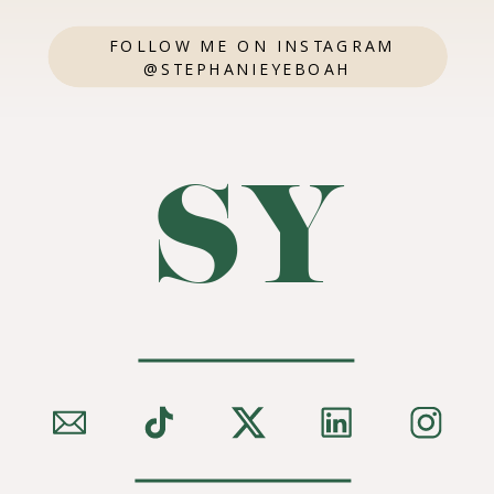
FOLLOW ME ON INSTAGRAM
@STEPHANIEYEBOAH
SY