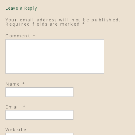
Leave a Reply
Your email address will not be published.
Required fields are marked
*
Comment
*
Name
*
Email
*
Website