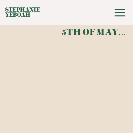
STEPHANIE
YEBOAH
5TH OF MAY…