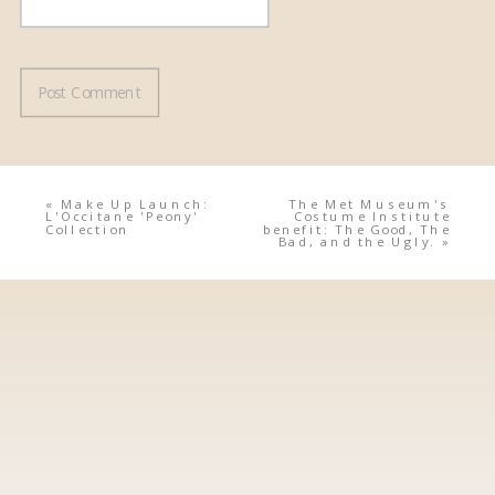
«
Make Up Launch:
The Met Museum's
L'Occitane 'Peony'
Costume Institute
Collection
benefit: The Good, The
Bad, and the Ugly.
»