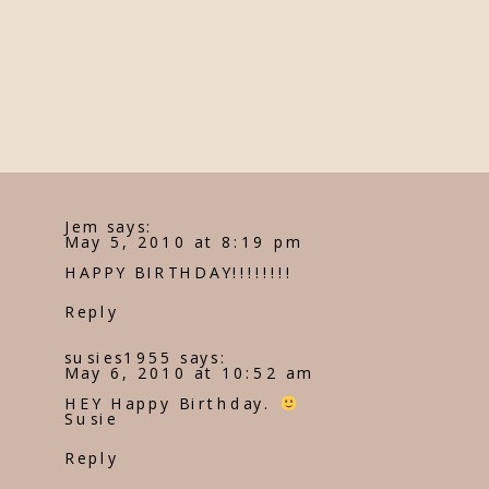
Jem
says:
May 5, 2010 at 8:19 pm
HAPPY BIRTHDAY!!!!!!!!
Reply
susies1955
says:
May 6, 2010 at 10:52 am
HEY Happy Birthday.
Susie
Reply