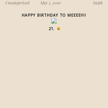
Uncategorized
May 5, 2010
Steph
HAPPY BIRTHDAY TO MEEEE!!!!
21.