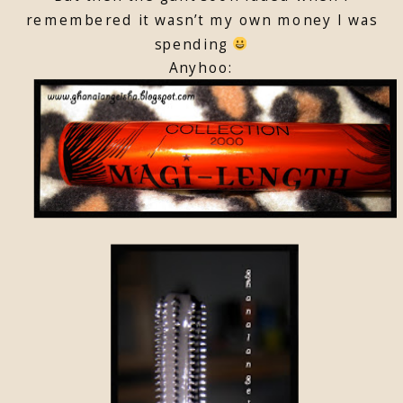
remembered it wasn’t my own money I was
spending
Anyhoo: