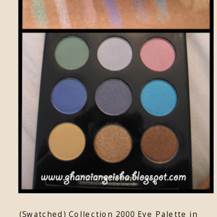
(Swatched) Collection 2000 Eye Palette in