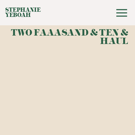
STEPHANIE
YEBOAH
TWO FAAASAND & TEN &
HAUL