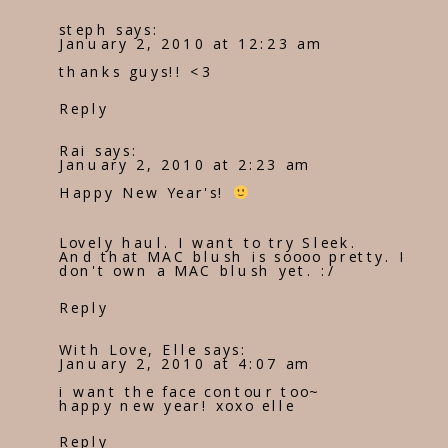
steph
says:
January 2, 2010 at 12:23 am
thanks guys!! <3
Reply
Rai
says:
January 2, 2010 at 2:23 am
Happy New Year's!
Lovely haul. I want to try Sleek.
And that MAC blush is soooo pretty. I
don't own a MAC blush yet. :/
Reply
With Love, Elle
says:
January 2, 2010 at 4:07 am
i want the face contour too~
happy new year! xoxo elle
Reply