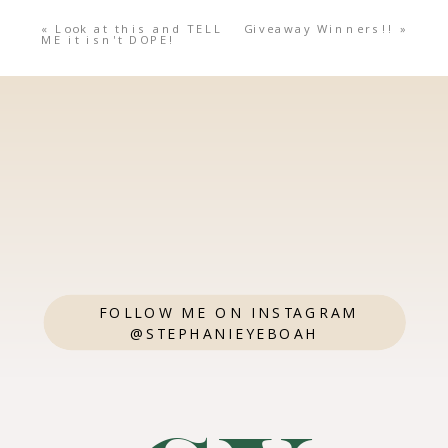
«
Look at this and TELL
Giveaway Winners!!
»
ME it isn't DOPE!
FOLLOW ME ON INSTAGRAM
@STEPHANIEYEBOAH