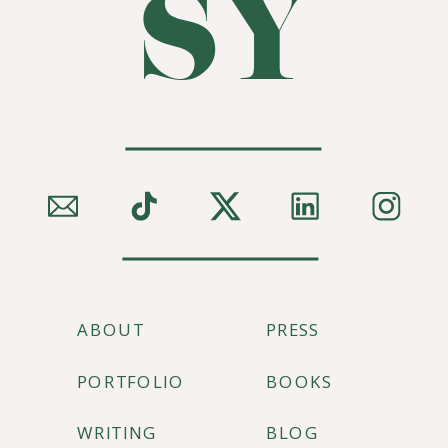
SY
ABOUT
PRESS
PORTFOLIO
BOOKS
WRITING
BLOG