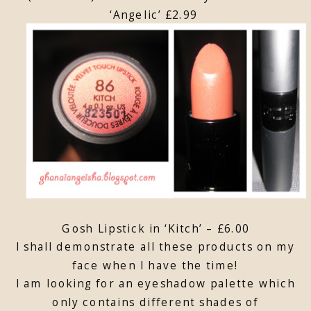
‘Angelic’ £2.99
Gosh Lipstick in ‘Kitch’ – £6.00
I shall demonstrate all these products on my
face when I have the time!
I am looking for an eyeshadow palette which
only contains different shades of