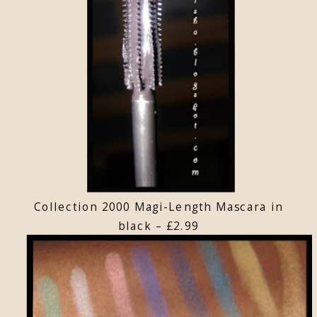
Collection 2000 Magi-Length Mascara in
black – £2.99