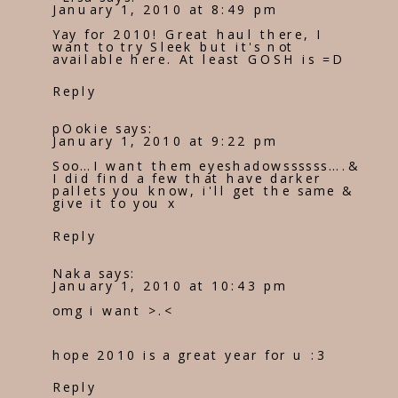
January 1, 2010 at 8:49 pm
Yay for 2010! Great haul there, I
want to try Sleek but it's not
available here. At least GOSH is =D
Reply
pOokie
says:
January 1, 2010 at 9:22 pm
Soo…I want them eyeshadowssssss….&
I did find a few that have darker
pallets you know, i'll get the same &
give it to you x
Reply
Naka
says:
January 1, 2010 at 10:43 pm
omg i want >.<
hope 2010 is a great year for u :3
Reply