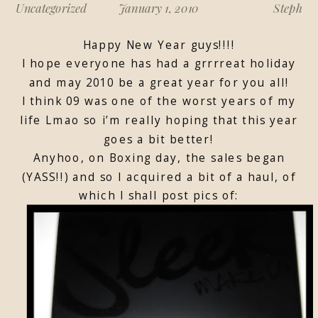
Uncategorized
January 1, 2010
Steph
Happy New Year guys!!!!
I hope everyone has had a grrrreat holiday
and may 2010 be a great year for you all!
I think 09 was one of the worst years of my
life Lmao so i’m really hoping that this year
goes a bit better!
Anyhoo, on Boxing day, the sales began
(YASS!!) and so I acquired a bit of a haul, of
which I shall post pics of: