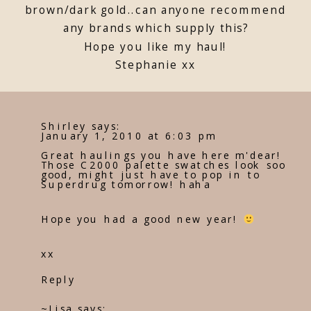
brown/dark gold..can anyone recommend
any brands which supply this?
Hope you like my haul!
Stephanie xx
Shirley
says:
January 1, 2010 at 6:03 pm
Great haulings you have here m'dear!
Those C2000 palette swatches look soo
good, might just have to pop in to
Superdrug tomorrow! haha
Hope you had a good new year!
xx
Reply
~Lisa
says: