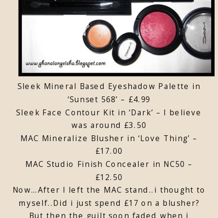
Sleek Mineral Based Eyeshadow Palette in
‘Sunset 568’ – £4.99
Sleek Face Contour Kit in ‘Dark’ – I believe
was around £3.50
MAC Mineralize Blusher in ‘Love Thing’ –
£17.00
MAC Studio Finish Concealer in NC50 –
£12.50
Now…After I left the MAC stand..i thought to
myself..Did i just spend £17 on a blusher?
But then the guilt soon faded when i