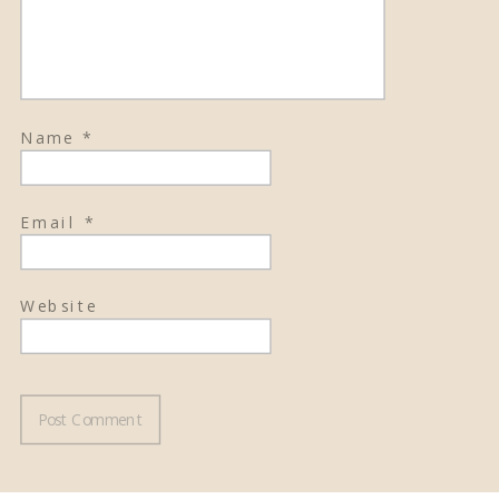
Name
*
Email
*
Website