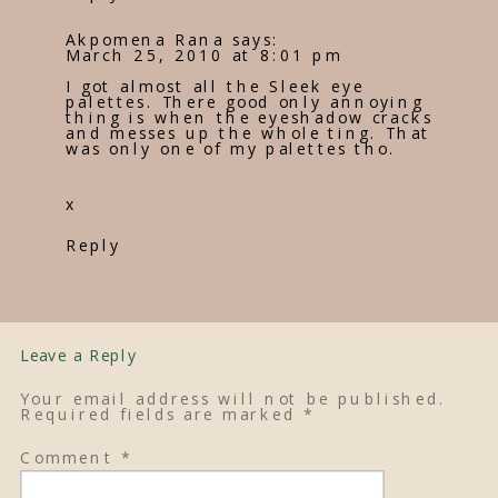
Akpomena Rana
says:
March 25, 2010 at 8:01 pm
I got almost all the Sleek eye
palettes. There good only annoying
thing is when the eyeshadow cracks
and messes up the whole ting. That
was only one of my palettes tho.
x
Reply
Leave a Reply
Your email address will not be published.
Required fields are marked
*
Comment
*