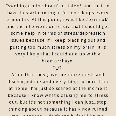
“swelling on the brain” to listen* and that I’d
have to start coming in for check ups every
3 months. At this point, i was like..’errm ok’
and then he went on to say that I should get
some help in terms of stress/depression
issues because if i keep blacking out and
putting too much stress on my brain, it is
very likely that i could end up with a
haemorrhage.
O_O.
After that they gave me more meds and
discharged me and everything so here I am
at home. I’m just so scared at the moment
because I know what’s causing me to stress
out, but it’s not something I can just…stop
thinking about because it has kinda ruined
me i suppose. I don’t really feel like me