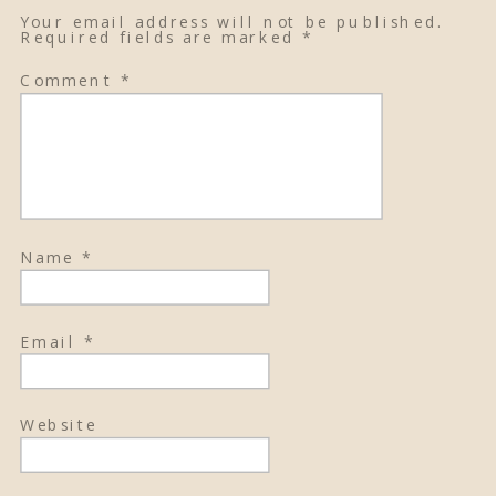
Your email address will not be published.
Required fields are marked
*
Comment
*
Name
*
Email
*
Website