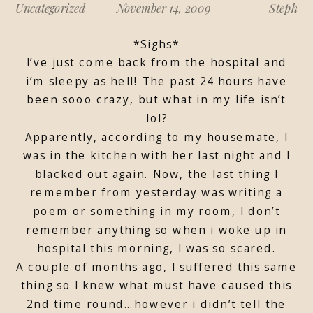
Uncategorized
November 14, 2009
Steph
*Sighs*
I’ve just come back from the hospital and
i’m sleepy as hell! The past 24 hours have
been sooo crazy, but what in my life isn’t
lol?
Apparently, according to my housemate, I
was in the kitchen with her last night and I
blacked out again. Now, the last thing I
remember from yesterday was writing a
poem or something in my room, I don’t
remember anything so when i woke up in
hospital this morning, I was so scared.
A couple of months ago, I suffered this same
thing so I knew what must have caused this
2nd time round…however i didn’t tell the