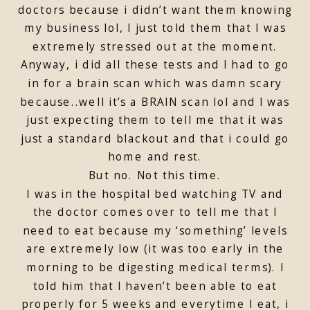
doctors because i didn’t want them knowing
my business lol, I just told them that I was
extremely stressed out at the moment.
Anyway, i did all these tests and I had to go
in for a brain scan which was damn scary
because..well it’s a BRAIN scan lol and I was
just expecting them to tell me that it was
just a standard blackout and that i could go
home and rest.
But no. Not this time.
I was in the hospital bed watching TV and
the doctor comes over to tell me that I
need to eat because my ‘something’ levels
are extremely low (it was too early in the
morning to be digesting medical terms). I
told him that I haven’t been able to eat
properly for 5 weeks and everytime I eat, i