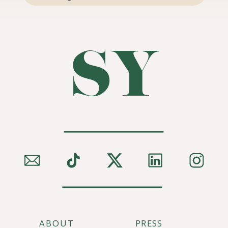
SY
ABOUT
PRESS