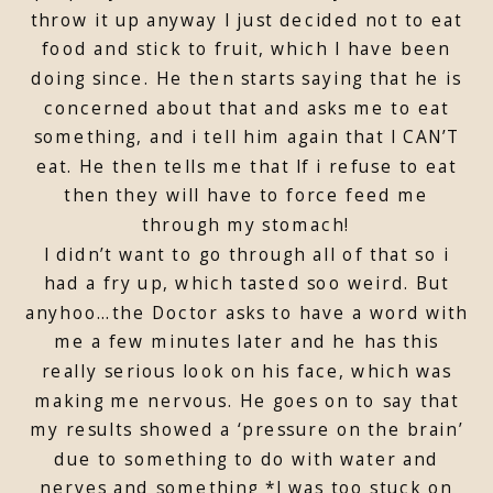
throw it up anyway I just decided not to eat
food and stick to fruit, which I have been
doing since. He then starts saying that he is
concerned about that and asks me to eat
something, and i tell him again that I CAN’T
eat. He then tells me that If i refuse to eat
then they will have to force feed me
through my stomach!
I didn’t want to go through all of that so i
had a fry up, which tasted soo weird. But
anyhoo…the Doctor asks to have a word with
me a few minutes later and he has this
really serious look on his face, which was
making me nervous. He goes on to say that
my results showed a ‘pressure on the brain’
due to something to do with water and
nerves and something *I was too stuck on