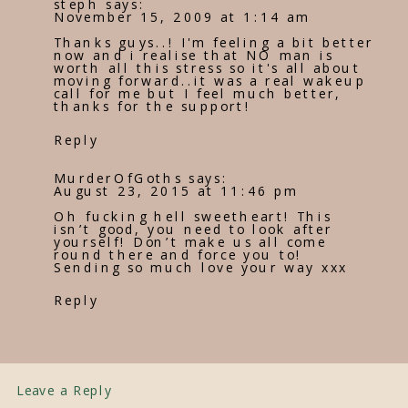
steph
says:
November 15, 2009 at 1:14 am
Thanks guys..! I'm feeling a bit better
now and i realise that NO man is
worth all this stress so it's all about
moving forward..it was a real wakeup
call for me but I feel much better,
thanks for the support!
Reply
MurderOfGoths
says:
August 23, 2015 at 11:46 pm
Oh fucking hell sweetheart! This
isn’t good, you need to look after
yourself! Don’t make us all come
round there and force you to!
Sending so much love your way xxx
Reply
Leave a Reply