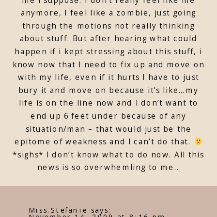
anymore, I feel like a zombie, just going
through the motions not really thinking
about stuff. But after hearing what could
happen if i kept stressing about this stuff, i
know now that I need to fix up and move on
with my life, even if it hurts I have to just
bury it and move on because it’s like…my
life is on the line now and I don’t want to
end up 6 feet under because of any
situation/man – that would just be the
epitome of weakness and I can’t do that.
*sighs* I don’t know what to do now. All this
news is so overwhemling to me..
Miss.Stefanie
says:
November 14, 2009 at 8:16 pm