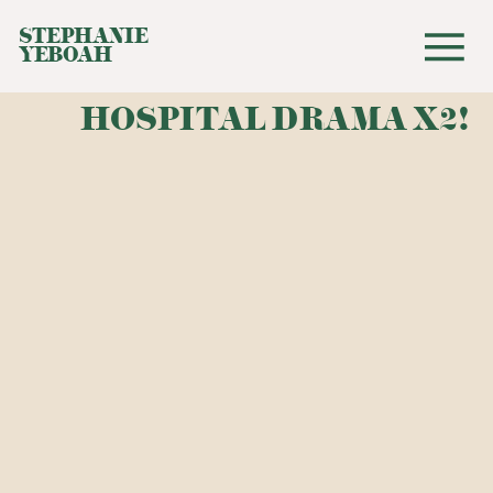
STEPHANIE
YEBOAH
HOSPITAL DRAMA X2!