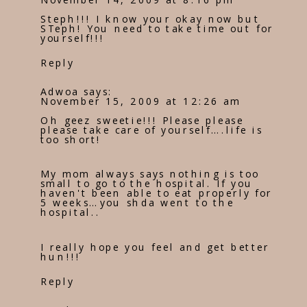
Steph!!! I know your okay now but
STeph! You need to take time out for
yourself!!!
Reply
Adwoa
says:
November 15, 2009 at 12:26 am
Oh geez sweetie!!! Please please
please take care of yourself….life is
too short!
My mom always says nothing is too
small to go to the hospital. If you
haven't been able to eat properly for
5 weeks…you shda went to the
hospital..
I really hope you feel and get better
hun!!!
Reply