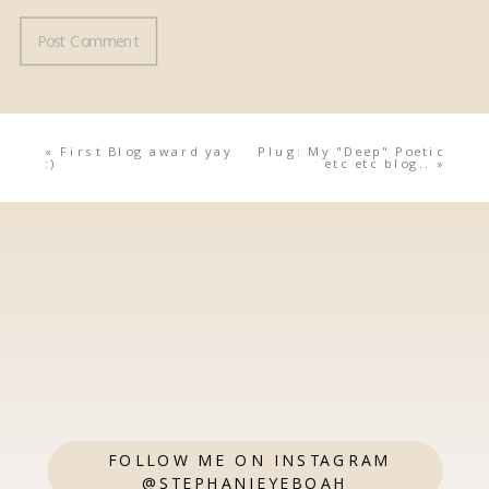
«
First Blog award yay
Plug: My "Deep" Poetic
:)
etc etc blog..
»
FOLLOW ME ON INSTAGRAM
@STEPHANIEYEBOAH