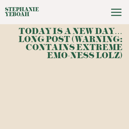
STEPHANIE
YEBOAH
TODAY IS A NEW DAY…
LONG POST (WARNING:
CONTAINS EXTREME
EMO-NESS LOLZ)