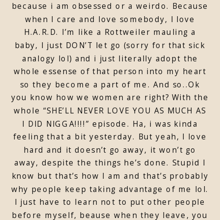
because i am obsessed or a weirdo. Because
when I care and love somebody, I love
H.A.R.D. I’m like a Rottweiler mauling a
baby, I just DON’T let go (sorry for that sick
analogy lol) and i just literally adopt the
whole essense of that person into my heart
so they become a part of me. And so..Ok
you know how we women are right? With the
whole “SHE’LL NEVER LOVE YOU AS MUCH AS
I DID NIGGA!!!!” episode. Ha, i was kinda
feeling that a bit yesterday. But yeah, I love
hard and it doesn’t go away, it won’t go
away, despite the things he’s done. Stupid I
know but that’s how I am and that’s probably
why people keep taking advantage of me lol.
I just have to learn not to put other people
before myself, beause when they leave, you