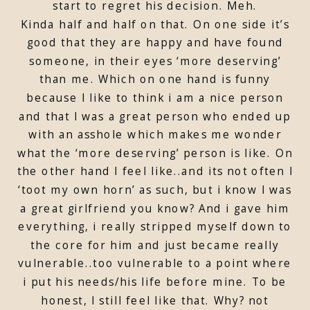
start to regret his decision. Meh.
Kinda half and half on that. On one side it’s
good that they are happy and have found
someone, in their eyes ‘more deserving’
than me. Which on one hand is funny
because I like to think i am a nice person
and that I was a great person who ended up
with an asshole which makes me wonder
what the ‘more deserving’ person is like. On
the other hand I feel like..and its not often I
‘toot my own horn’ as such, but i know I was
a great girlfriend you know? And i gave him
everything, i really stripped myself down to
the core for him and just became really
vulnerable..too vulnerable to a point where
i put his needs/his life before mine. To be
honest, I still feel like that. Why? not