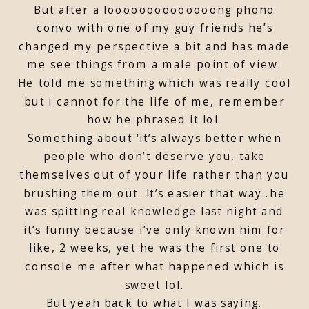
But after a loooooooooooooong phono
convo with one of my guy friends he’s
changed my perspective a bit and has made
me see things from a male point of view.
He told me something which was really cool
but i cannot for the life of me, remember
how he phrased it lol.
Something about ‘it’s always better when
people who don’t deserve you, take
themselves out of your life rather than you
brushing them out. It’s easier that way..he
was spitting real knowledge last night and
it’s funny because i’ve only known him for
like, 2 weeks, yet he was the first one to
console me after what happened which is
sweet lol.
But yeah back to what I was saying.