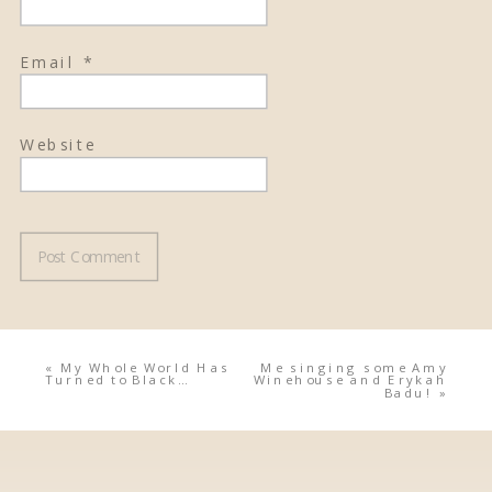
Email
*
Website
«
My Whole World Has
Me singing some Amy
Turned to Black…
Winehouse and Erykah
Badu!
»