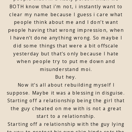
BOTH know that i’m not, i instantly want to
clear my name because I guess i care what
people think about me and I don’t want
people having that wrong impression, when
I haven’t done anything wrong. So maybe I
did some things that were a bit offscale
yesterday but that’s only because I hate
when people try to put me down and
misunderstand moi.
But hey.
Now it’s all about rebuilding myself I
suppose. Maybe it was a blessing in disguise.
Starting off a relationship being the girl that
the guy cheated on me with is not a great
start to a relationship.
Starting off a relationship with the guy lying
to you to protect his own skin kinda sets the