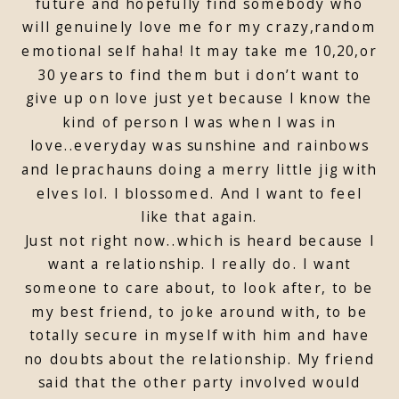
future and hopefully find somebody who
will genuinely love me for my crazy,random
emotional self haha! It may take me 10,20,or
30 years to find them but i don’t want to
give up on love just yet because I know the
kind of person I was when I was in
love..everyday was sunshine and rainbows
and leprachauns doing a merry little jig with
elves lol. I blossomed. And I want to feel
like that again.
Just not right now..which is heard because I
want a relationship. I really do. I want
someone to care about, to look after, to be
my best friend, to joke around with, to be
totally secure in myself with him and have
no doubts about the relationship. My friend
said that the other party involved would