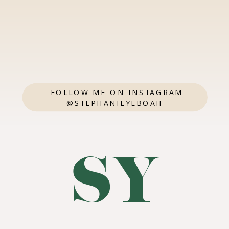
FOLLOW ME ON INSTAGRAM
@STEPHANIEYEBOAH
SY