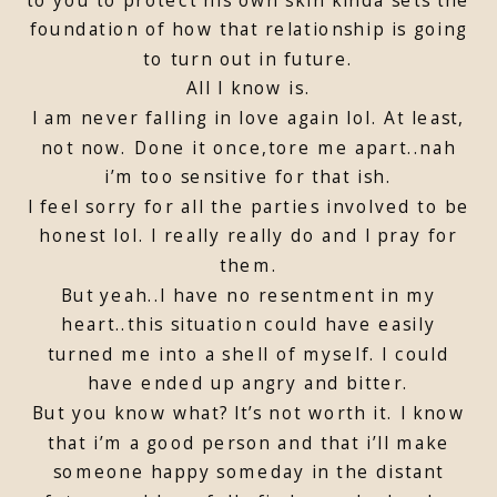
foundation of how that relationship is going
to turn out in future.
All I know is.
I am never falling in love again lol. At least,
not now. Done it once,tore me apart..nah
i’m too sensitive for that ish.
I feel sorry for all the parties involved to be
honest lol. I really really do and I pray for
them.
But yeah..I have no resentment in my
heart..this situation could have easily
turned me into a shell of myself. I could
have ended up angry and bitter.
But you know what? It’s not worth it. I know
that i’m a good person and that i’ll make
someone happy someday in the distant