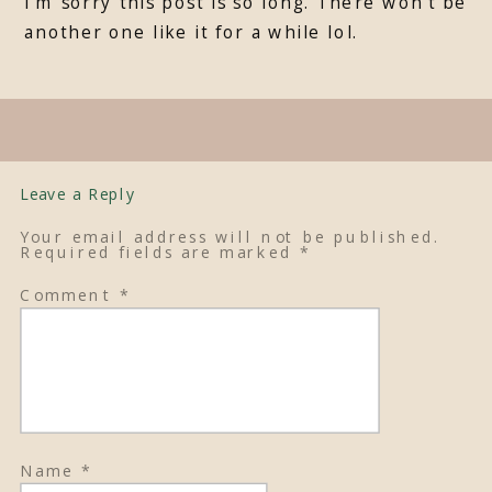
I’m sorry this post is so long. There won’t be
another one like it for a while lol.
Leave a Reply
Your email address will not be published.
Required fields are marked
*
Comment
*
Name
*