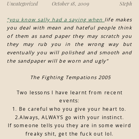
Uncategorized
October 18, 2009
Steph
“you know sally had a saying when
life makes
you deal with mean and hateful people think
of them as sand paper they may scratch you
they may rub you in the wrong way but
eventually you will polished and smooth and
the sandpaper will be worn and ugly”
The Fighting Tempations 2005
Two lessons I have learnt from recent
events:
1. Be careful who you give your heart to.
2.Always, ALWAYS go with your instinct.
If someone tells you they are in some weird
freaky shit, get the fuck out lol.