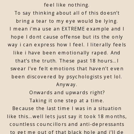
feel like nothing.
To say thinking about all of this doesn’t
bring a tear to my eye would be lying.
I mean i’ma use an EXTREME example and I
hope I dont cause offense but its the only
way i can express how I feel. I literally feels
like i have been emotionally raped. And
that’s the truth. These past 18 hours…I
swear I’ve felt emotions that haven’t even
been discovered by psychologists yet lol.
Anyway.
Onwards and upwards right?
Taking it one step at a time.
Because the last time I was in a situation
like this…well lets just say it took 18 months,
countless councillors and anti-depressants
to get me out of that black hole and i’ll de