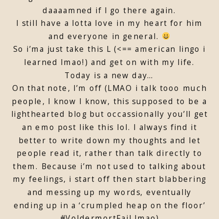
daaaamned if I go there again.
I still have a lotta love in my heart for him
and everyone in general.
So i’ma just take this L (<== american lingo i
learned lmao!) and get on with my life.
Today is a new day…
On that note, I’m off (LMAO i talk tooo much
people, I know I know, this supposed to be a
lighthearted blog but occassionally you’ll get
an emo post like this lol. I always find it
better to write down my thoughts and let
people read it, rather than talk directly to
them. Because i’m not used to talking about
my feelings, i start off then start blabbering
and messing up my words, eventually
ending up in a ‘crumpled heap on the floor’
#VoldermortFail lmao)