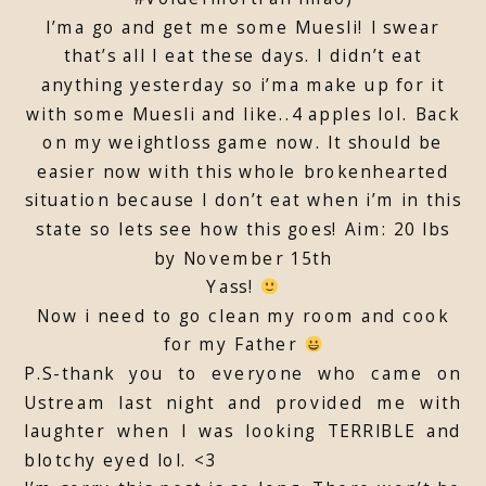
I’ma go and get me some Muesli! I swear
that’s all I eat these days. I didn’t eat
anything yesterday so i’ma make up for it
with some Muesli and like..4 apples lol. Back
on my weightloss game now. It should be
easier now with this whole brokenhearted
situation because I don’t eat when i’m in this
state so lets see how this goes! Aim: 20 lbs
by November 15th
Yass!
Now i need to go clean my room and cook
for my Father
P.S-thank you to everyone who came on
Ustream last night and provided me with
laughter when I was looking TERRIBLE and
blotchy eyed lol. <3