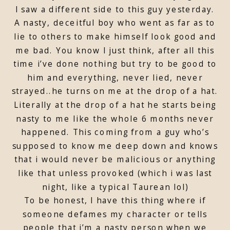
I saw a different side to this guy yesterday.
A nasty, deceitful boy who went as far as to
lie to others to make himself look good and
me bad. You know I just think, after all this
time i’ve done nothing but try to be good to
him and everything, never lied, never
strayed..he turns on me at the drop of a hat.
Literally at the drop of a hat he starts being
nasty to me like the whole 6 months never
happened. This coming from a guy who’s
supposed to know me deep down and knows
that i would never be malicious or anything
like that unless provoked (which i was last
night, like a typical Taurean lol)
To be honest, I have this thing where if
someone defames my character or tells
people that i’m a nasty person when we