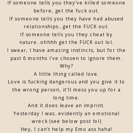
If someone tells you they’ve killed someone
before, get the fuck out.
If someone tells you they have had abused
relationships…get the FUCK out.
If someone tells you they cheat by
nature..ohhhh get the FUCK out lol.
I swear, I have amazing instincts, but for the
past 6 months i’ve chosen to ignore them.
Why?
A little thing called love.
Love is fucking dangerous and you give it to
the wrong person, it’ll mess you up for a
long time.
And it does leave an imprint.
Yesterday I was..evidently an emotional
wreck (see below post lol)
Hey, I can’t help my Emo ass haha!