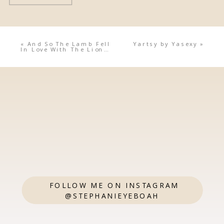
«
And So The Lamb Fell
Yartsy by Yasexy
»
In Love With The Lion…
FOLLOW ME ON INSTAGRAM
@STEPHANIEYEBOAH