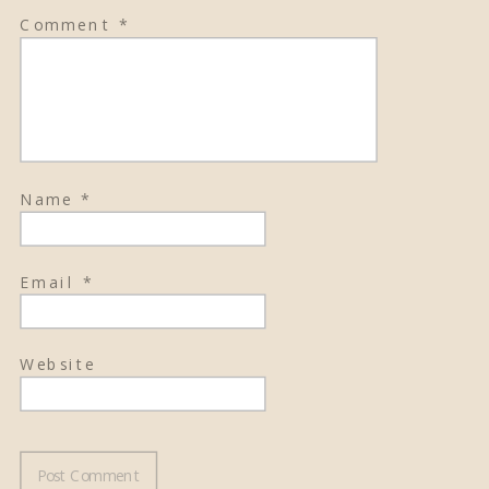
Comment
*
Name
*
Email
*
Website