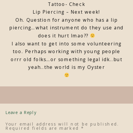
Tattoo- Check
Lip Piercing – Next week!
Oh. Question for anyone who has a lip
piercing…what instrument do they use and
does it hurt lmao??
I also want to get into some volunteering
too. Perhaps working with young people
orrr old folks…or something legal idk..but
yeah..the world is my Oyster
Leave a Reply
Your email address will not be published.
Required fields are marked
*