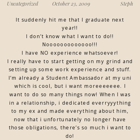
Uncategorized
October 23, 2009
Steph
It suddenly hit me that I graduate next
year!!
I don’t know what I want to do!!
Nooooooooooooo!!!
I have NO experience whatsoever!
I really have to start getting on my grind and
setting up some work experience and stuff.
I’m already a Student Ambassador at my uni
which is cool, but i want moreeeeeee. I
want to do so many things now! When I was
in a relationship, i dedicated everryyything
to my ex and made everything about him,
now that i unfortunately no longer have
those obligations, there’s so much i want to
do!