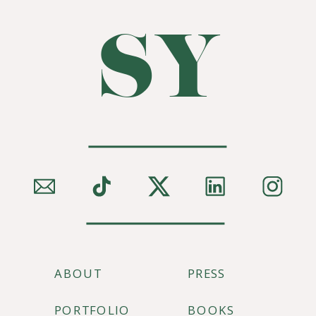
SY
ABOUT
PRESS
PORTFOLIO
BOOKS