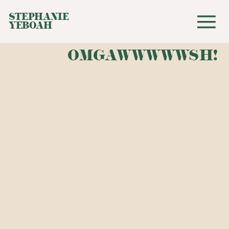
STEPHANIE
YEBOAH
OMGAWWWWWSH!