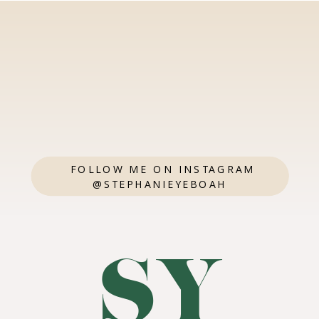
FOLLOW ME ON INSTAGRAM
@STEPHANIEYEBOAH
SY