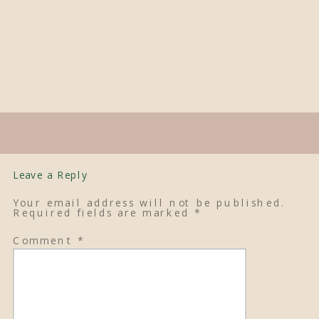
Leave a Reply
Your email address will not be published.
Required fields are marked
*
Comment
*