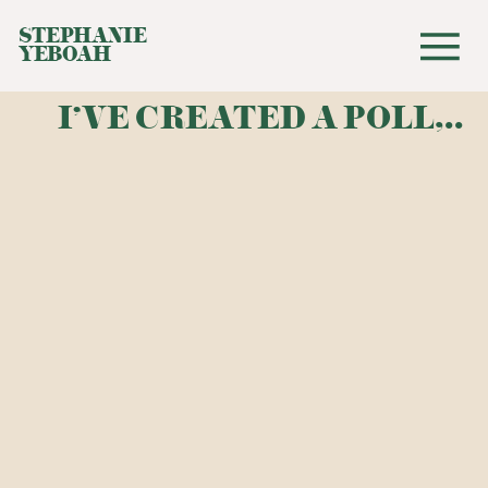
STEPHANIE
YEBOAH
I'VE CREATED A POLL,..