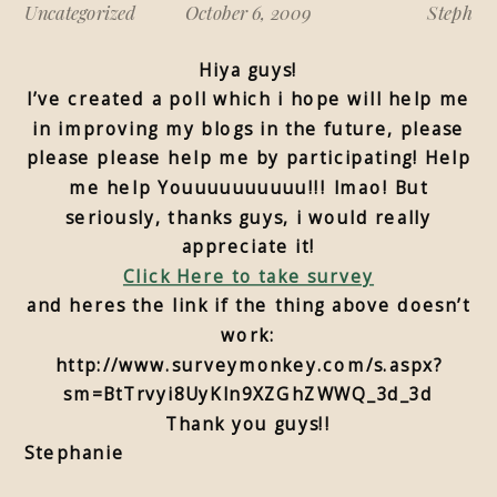
Uncategorized
October 6, 2009
Steph
Hiya guys!
I’ve created a poll which i hope will help me
in improving my blogs in the future, please
please please help me by participating! Help
me help Youuuuuuuuuu!!! lmao! But
seriously, thanks guys, i would really
appreciate it!
Click Here to take survey
and heres the link if the thing above doesn’t
work:
http://www.surveymonkey.com/s.aspx?
sm=BtTrvyi8UyKln9XZGhZWWQ_3d_3d
Thank you guys!!
Stephanie