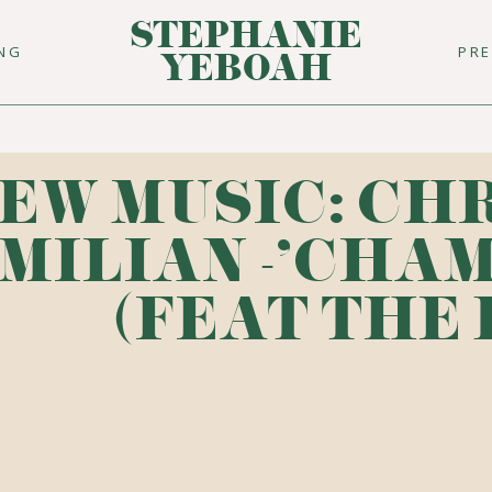
STEPHANIE
ING
PR
YEBOAH
EW MUSIC: CH
MILIAN -'CHA
(FEAT THE