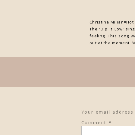
Christina Milian=Hot
The ‘Dip It Low’ si
feeling. This song w
out at the moment. 
Your email address 
Comment
*