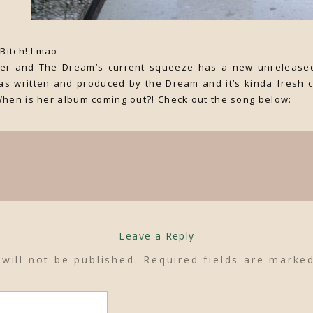
 Bitch! Lmao.
nger and The Dream’s current squeeze has a new unreleased
as written and produced by the Dream and it’s kinda fresh c
When is her album coming out?! Check out the song below:
Leave a Reply
will not be published.
Required fields are mark