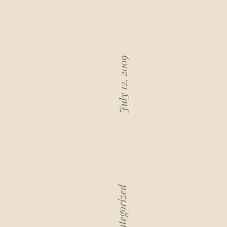
July 12, 2009
Uncategorized