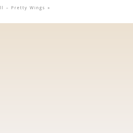
l – Pretty Wings
»