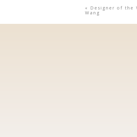
«
Designer of the
Wang