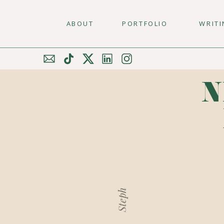
ABOUT
PORTFOLIO
WRIT
N
Steph