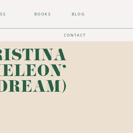
ESS
BOOKS
BLOG
CONTACT
RISTINA
MELEON'
 DREAM)