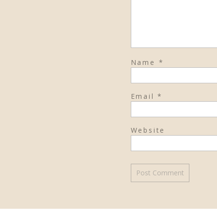
Name
*
Email
*
Website