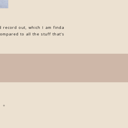
 record out, which I am finda
ompared to all the stuff that’s
ed
*