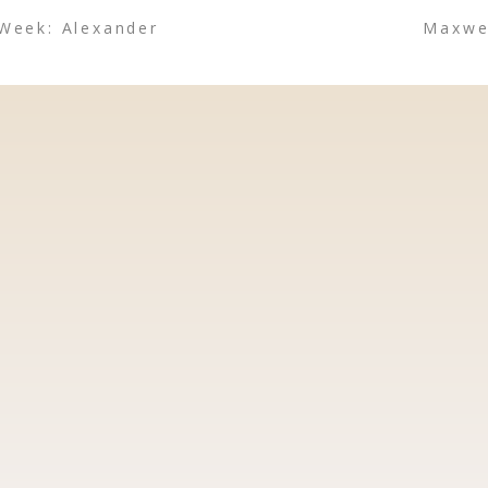
 Week: Alexander
Maxwel