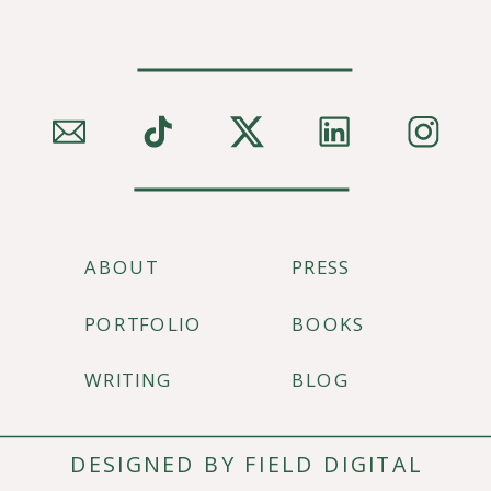
ABOUT
PRESS
PORTFOLIO
BOOKS
WRITING
BLOG
DESIGNED BY FIELD DIGITAL