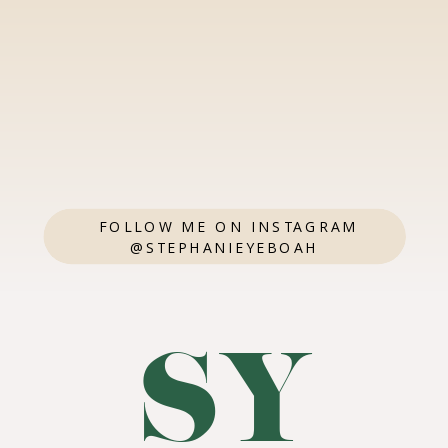
FOLLOW ME ON INSTAGRAM
@STEPHANIEYEBOAH
SY