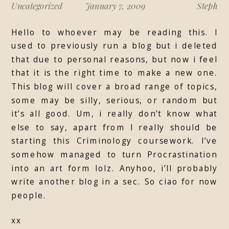
Uncategorized
January 7, 2009
Steph
Hello to whoever may be reading this. I
used to previously run a blog but i deleted
that due to personal reasons, but now i feel
that it is the right time to make a new one.
This blog will cover a broad range of topics,
some may be silly, serious, or random but
it’s all good. Um, i really don’t know what
else to say, apart from I really should be
starting this Criminology coursework. I’ve
somehow managed to turn Procrastination
into an art form lolz. Anyhoo, i’ll probably
write another blog in a sec. So ciao for now
people.
xx