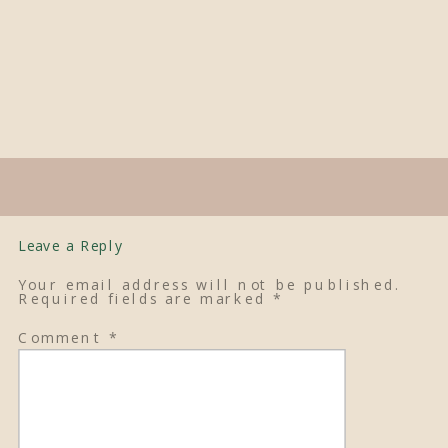
Leave a Reply
Your email address will not be published.
Required fields are marked
*
Comment
*