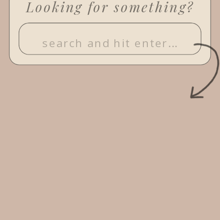
Looking for something?
Search
for: