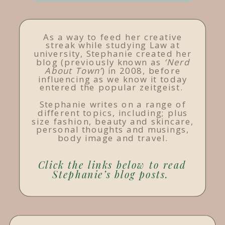
As a way to feed her creative
streak while studying Law at
university, Stephanie created her
blog (previously known as
‘Nerd
About Town’
) in 2008, before
influencing as we know it today
entered the popular zeitgeist.
Stephanie writes on a range of
different topics, including; plus
size fashion, beauty and skincare,
personal thoughts and musings,
body image and travel.
Click the links below to read
Stephanie’s blog posts.