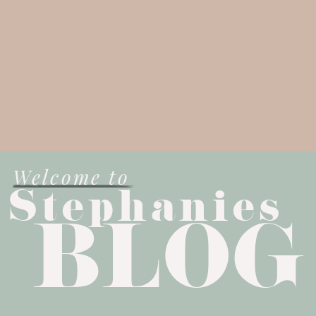
Welcome to
Stephanies
BLOG