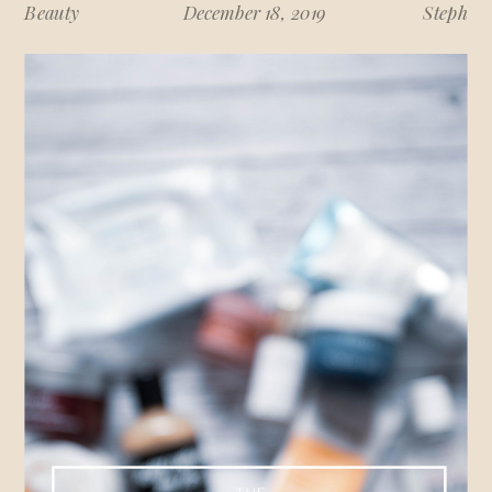
Beauty
December 18, 2019
Steph