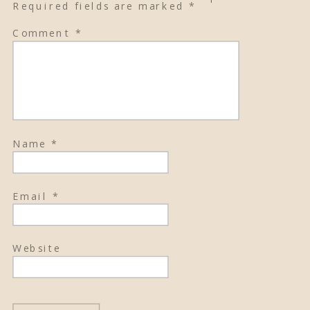
Required fields are marked
*
Comment
*
Name
*
Email
*
Website