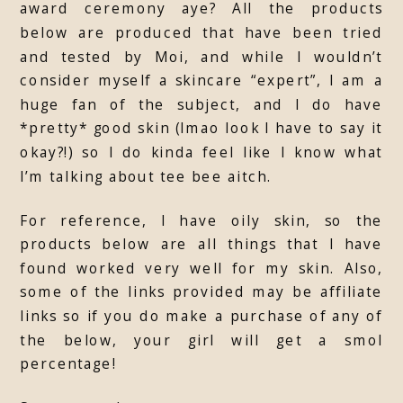
award ceremony aye? All the products
below are produced that have been tried
and tested by Moi, and while I wouldn’t
consider myself a skincare “expert”, I am a
huge fan of the subject, and I do have
*pretty* good skin (lmao look I have to say it
okay?!) so I do kinda feel like I know what
I’m talking about tee bee aitch.
For reference, I have oily skin, so the
products below are all things that I have
found worked very well for my skin. Also,
some of the links provided may be affiliate
links so if you do make a purchase of any of
the below, your girl will get a smol
percentage!