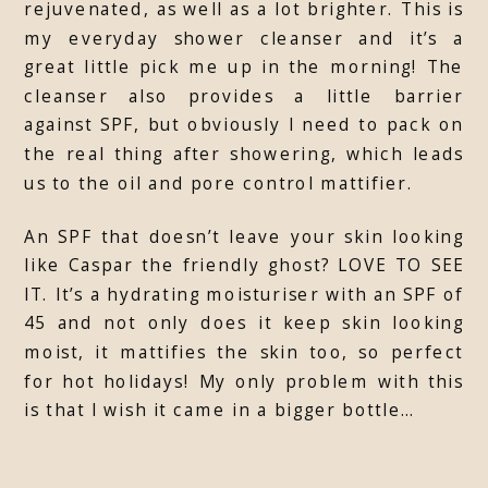
rejuvenated, as well as a lot brighter. This is
my everyday shower cleanser and it’s a
great little pick me up in the morning! The
cleanser also provides a little barrier
against SPF, but obviously I need to pack on
the real thing after showering, which leads
us to the oil and pore control mattifier.
An SPF that doesn’t leave your skin looking
like Caspar the friendly ghost? LOVE TO SEE
IT. It’s a hydrating moisturiser with an SPF of
45 and not only does it keep skin looking
moist, it mattifies the skin too, so perfect
for hot holidays! My only problem with this
is that I wish it came in a bigger bottle…