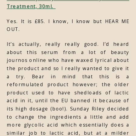
Treatment, 30ml.
Yes. It is £85. I know, I know but HEAR ME
OUT.
It’s actually, really really good. I’d heard
about this serum from a lot of beauty
journos online who have waxed lyrical about
the product and so I really wanted to give it
a try. Bear in mind that this is a
reformulated product however; the older
product used to have shedloads of lactic
acid in it, until the EU banned it because of
its high dosage (boo!). Sunday Riley decided
to change the ingredients a little and add
more glycolic acid which essentially does a
similar job to lactic acid, but at a milder