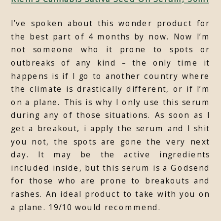
I’ve spoken about this wonder product for
the best part of 4 months by now. Now I’m
not someone who it prone to spots or
outbreaks of any kind – the only time it
happens is if I go to another country where
the climate is drastically different, or if I’m
on a plane. This is why I only use this serum
during any of those situations. As soon as I
get a breakout, i apply the serum and I shit
you not, the spots are gone the very next
day. It may be the active ingredients
included inside, but this serum is a Godsend
for those who are prone to breakouts and
rashes. An ideal product to take with you on
a plane. 19/10 would recommend.