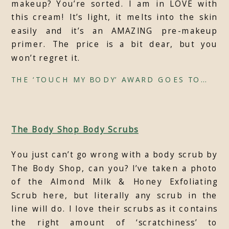
makeup? You’re sorted. I am in LOVE with
this cream! It’s light, it melts into the skin
easily and it’s an AMAZING pre-makeup
primer. The price is a bit dear, but you
won’t regret it.
THE ‘TOUCH MY BODY’ AWARD GOES TO…
The Body Shop Body Scrubs
You just can’t go wrong with a body scrub by
The Body Shop, can you? I’ve taken a photo
of the Almond Milk & Honey Exfoliating
Scrub here, but literally any scrub in the
line will do. I love their scrubs as it contains
the right amount of ‘scratchiness’ to