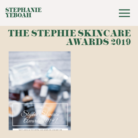
STEPHANIE
YEBOAH
THE STEPHIE SKINCARE
AWARDS 2019