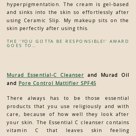
hyperpigmentation. The cream is gel-based
and sinks into the skin so effortlessly after
using Ceramic Slip. My makeup sits on the
skin perfectly after using this.
THE ‘YOU GOTTA BE RESPONSIBLE!’ AWARD
GOES TO…
Murad Essential-C Cleanser
and Murad Oil
and
Pore Control Mattifier SPF45
There always has to be those essential
products that you use religiously and with
care, because of how well they look after
your skin. The Essential C cleanser contains
vitamin C that leaves skin feeling