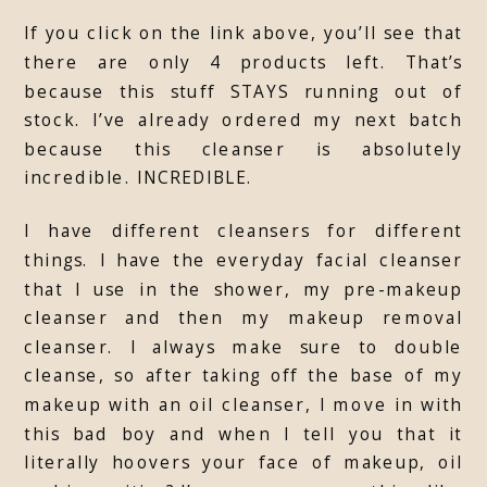
If you click on the link above, you’ll see that
there are only 4 products left. That’s
because this stuff STAYS running out of
stock. I’ve already ordered my next batch
because this cleanser is absolutely
incredible. INCREDIBLE.
I have different cleansers for different
things. I have the everyday facial cleanser
that I use in the shower, my pre-makeup
cleanser and then my makeup removal
cleanser. I always make sure to double
cleanse, so after taking off the base of my
makeup with an oil cleanser, I move in with
this bad boy and when I tell you that it
literally hoovers your face of makeup, oil