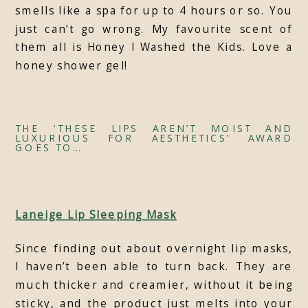
smells like a spa for up to 4 hours or so. You
just can’t go wrong. My favourite scent of
them all is Honey I Washed the Kids. Love a
honey shower gel!
THE ‘THESE LIPS AREN’T MOIST AND
LUXURIOUS FOR AESTHETICS’ AWARD
GOES TO…
Laneige Lip Sleeping Mask
Since finding out about overnight lip masks,
I haven’t been able to turn back. They are
much thicker and creamier, without it being
sticky, and the product just melts into your