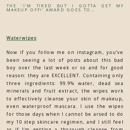
THE ‘I’M TIRED BUT I GOTTA GET MY
MAKEUP OFF!’ AWARD GOES TO…
Waterwipes
Now if you follow me on instagram, you’ve
been seeing a lot of posts about this bad
boy over the last week or so and for good
reason: they are EXCELLENT. Containing only
three ingredients: 99.9% water, dead sea
minerals and fruit extract, the wipes work
to effectively cleanse your skin of makeup,
even waterproof mascara. I use the wipes
for those days when I cannot be arsed to do
my 10 step skincare regimen, and I still feel
as if I’m getting a thorough cleanse from