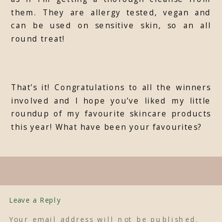
them. They are allergy tested, vegan and
can be used on sensitive skin, so an all
round treat!
That’s it! Congratulations to all the winners
involved and I hope you’ve liked my little
roundup of my favourite skincare products
this year! What have been your favourites?
Leave a Reply
Your email address will not be published.