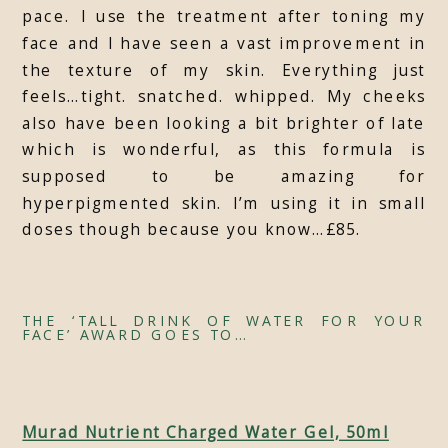
pace. I use the treatment after toning my
face and I have seen a vast improvement in
the texture of my skin. Everything just
feels…tight. snatched. whipped. My cheeks
also have been looking a bit brighter of late
which is wonderful, as this formula is
supposed to be amazing for
hyperpigmented skin. I’m using it in small
doses though because you know…£85.
THE ‘TALL DRINK OF WATER FOR YOUR
FACE’ AWARD GOES TO…
Murad Nutrient Charged Water Gel, 50ml