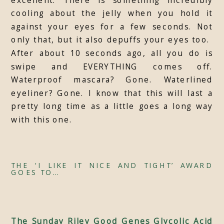
cooling about the jelly when you hold it
against your eyes for a few seconds. Not
only that, but it also depuffs your eyes too.
After about 10 seconds ago, all you do is
swipe and EVERYTHING comes off.
Waterproof mascara? Gone. Waterlined
eyeliner? Gone. I know that this will last a
pretty long time as a little goes a long way
with this one.
THE ‘I LIKE IT NICE AND TIGHT’ AWARD
GOES TO…
The Sunday Riley Good Genes Glycolic Acid