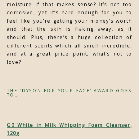
moisture if that makes sense? It’s not too
corrosive, yet it’s hard enough for you to
feel like you’re getting your money’s worth
and that the skin is flaking away, as it
should. Plus, there’s a huge collection of
different scents which all smell incredible,
and at a great price point, what’s not to
love?
THE ‘DYSON FOR YOUR FACE’ AWARD GOES
TO…
G9 White in Milk Whipping Foam Cleanser,
120g