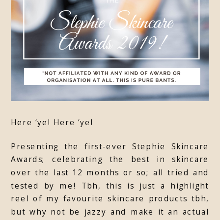
Here ‘ye! Here ‘ye!
Presenting the first-ever Stephie Skincare
Awards; celebrating the best in skincare
over the last 12 months or so; all tried and
tested by me! Tbh, this is just a highlight
reel of my favourite skincare products tbh,
but why not be jazzy and make it an actual