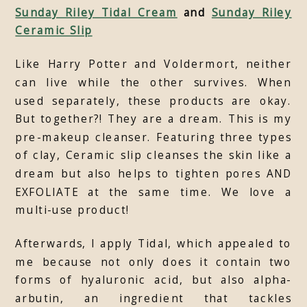
Sunday Riley Tidal Cream
and
Sunday Riley
Ceramic Slip
Like Harry Potter and Voldermort, neither
can live while the other survives. When
used separately, these products are okay.
But together?! They are a dream. This is my
pre-makeup cleanser. Featuring three types
of clay, Ceramic slip cleanses the skin like a
dream but also helps to tighten pores AND
EXFOLIATE at the same time. We love a
multi-use product!
Afterwards, I apply Tidal, which appealed to
me because not only does it contain two
forms of hyaluronic acid, but also alpha-
arbutin, an ingredient that tackles