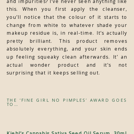
and impurities? I’ve never seen anything like
this. When you first apply the cleanser,
you’ll notice that the colour of it starts to
change from white to whatever shade your
makeup residue is, in real-time. It’s actually
pretty brilliant. This product removes
absolutely everything, and your skin ends
up feeling squeaky clean afterwards. It’ an
actual wonder product and it’s not
surprising that it keeps selling out.
THE ‘FINE GIRL NO PIMPLES’ AWARD GOES
TO…
Kiehl’s Cannabis Sativa Seed Oil Serum, 30ml