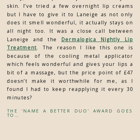
skin. I’ve tried a few overnight lip creams
but I have to give it to Laneige as not only
does it smell wonderful, it actually stays on
all night too. It was a close call between
Laneige and the
Dermalogica Nightly Lip
Treatment
. The reason I like this one is
because of the cooling metal applicator
which feels wonderful and gives your lips a
bit of a massage, but the price point of £47
doesn’t make it worthwhile for me, as I
found I had to keep reapplying it every 30
minutes?
THE ‘NAME A BETTER DUO’ AWARD GOES
TO…