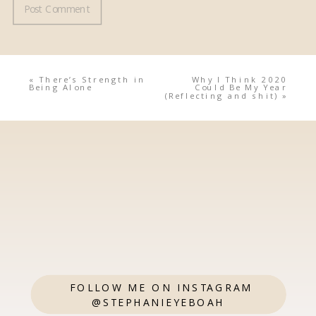
«
There’s Strength in
Why I Think 2020
Being Alone
Could Be My Year
(Reflecting and shit)
»
FOLLOW ME ON INSTAGRAM
@STEPHANIEYEBOAH