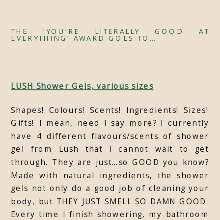
THE ‘YOU’RE LITERALLY GOOD AT
EVERYTHING’ AWARD GOES TO…
LUSH Shower Gels, various sizes
Shapes! Colours! Scents! Ingredients! Sizes!
Gifts! I mean, need I say more? I currently
have 4 different flavours/scents of shower
gel from Lush that I cannot wait to get
through. They are just…so GOOD you know?
Made with natural ingredients, the shower
gels not only do a good job of cleaning your
body, but THEY JUST SMELL SO DAMN GOOD.
Every time I finish showering, my bathroom