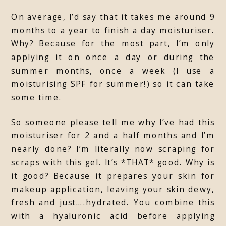
On average, I’d say that it takes me around 9
months to a year to finish a day moisturiser.
Why? Because for the most part, I’m only
applying it on once a day or during the
summer months, once a week (I use a
moisturising SPF for summer!) so it can take
some time.
So someone please tell me why I’ve had this
moisturiser for 2 and a half months and I’m
nearly done? I’m literally now scraping for
scraps with this gel. It’s *THAT* good. Why is
it good? Because it prepares your skin for
makeup application, leaving your skin dewy,
fresh and just….hydrated. You combine this
with a hyaluronic acid before applying