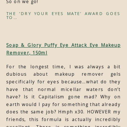
So on we go!
THE ‘DRY YOUR EYES MATE’ AWARD GOES
TO…
Soap & Glory Puffy Eye Attack Eye Makeup
Remover, 150ml
For the longest time, I was always a bit
dubious about makeup remover gels
specifically for eyes because…what do they
have that normal micellar waters don’t
have? Is it Capitalism gone mad? Why on
earth would I pay for something that already
does the same job? Hmph x30. HOWEVER my
friends, this formula is actually incredibly
excellent. There is something incredibly