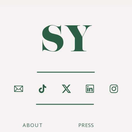
SY
ABOUT
PRESS