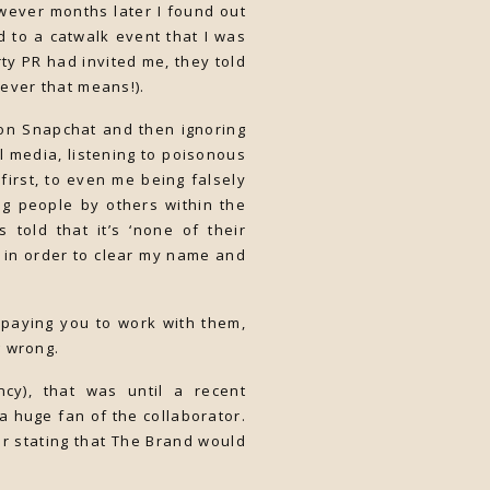
wever months later I found out
d to a catwalk event that I was
ty PR had invited me, they told
ever that means!).
on Snapchat and then ignoring
l media, listening to poisonous
irst, to even me being falsely
ng people by others within the
told that it’s ‘none of their
t in order to clear my name and
 paying you to work with them,
g wrong.
cy), that was until a recent
a huge fan of the collaborator.
er stating that The Brand would