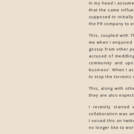
In my head I assume
that the same influe
supposed to initiall
the PR company to em
This, coupled with 
me when I enquired a
gossip from other p
accused of meddling
community and upon 
business’. When I as
to stop the torrents
This, along with ot
they are also expect
I recently started
collaboration was an
I voiced this on twi
no longer like to wo