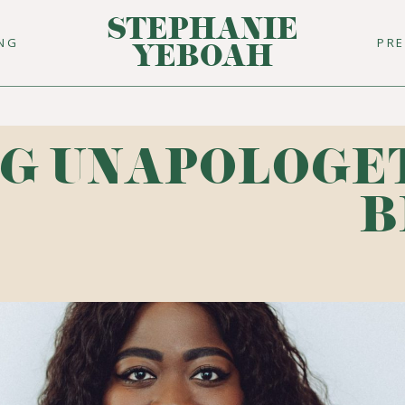
STEPHANIE
ING
PR
YEBOAH
G UNAPOLOGE
B