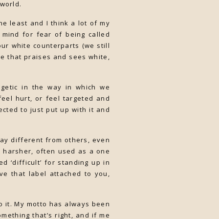
 world.
e least and I think a lot of my
r mind for fear of being called
ur white counterparts (we still
ace that praises and sees white,
getic in the way in which we
feel hurt, or feel targeted and
cted to just put up with it and
way different from others, even
it harsher, often used as a one
d ‘difficult’ for standing up in
e that label attached to you,
do it. My motto has always been
mething that’s right, and if me