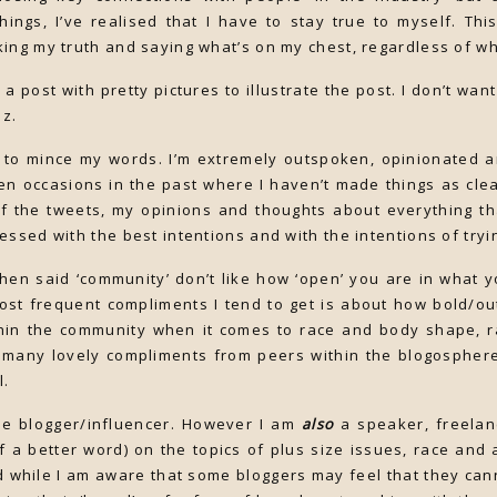
things, I’ve realised that I have to stay true to myself. Th
ing my truth and saying what’s on my chest, regardless of w
e a post with pretty pictures to illustrate the post. I don’t wa
oz.
 to mince my words. I’m extremely outspoken, opinionated an
en occasions in the past where I haven’t made things as clea
of the tweets, my opinions and thoughts about everything th
essed with the best intentions and with the intentions of tryi
en said ‘community’ don’t like how ‘open’ you are in what 
ost frequent compliments I tend to get is about how bold/o
thin the community when it comes to race and body shape, r
o many lovely compliments from peers within the blogosphere
l.
yle blogger/influencer. However I am
also
a speaker, freela
of a better word) on the topics of plus size issues, race and a
d while I am aware that some bloggers may feel that they can