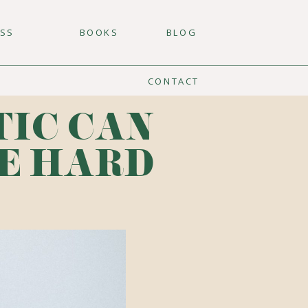
ESS
BOOKS
BLOG
CONTACT
TIC CAN
E HARD