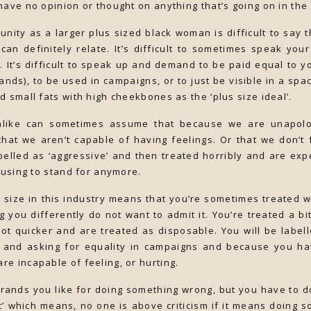
have no opinion or thought on anything that’s going on in the
nity as a larger plus sized black woman is difficult to say th
can definitely relate. It’s difficult to sometimes speak you
. It’s difficult to speak up and demand to be paid equal to yo
rands), to be used in campaigns, or to just be visible in a sp
d small fats with high cheekbones as the ‘plus size ideal’.
like can sometimes assume that because we are unapolo
hat we aren’t capable of having feelings. Or that we don’t 
elled as ‘aggressive’ and then treated horribly and are expe
efusing to stand for anymore.
 size in this industry means that you’re sometimes treated 
ng you differently do not want to admit it. You’re treated a b
lot quicker and are treated as disposable. You will be labelle
 and asking for equality in campaigns and because you hav
e incapable of feeling, or hurting.
t brands you like for doing something wrong, but you have to 
t’ which means, no one is above criticism if it means doing so