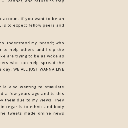
m – I cannot, and refuse to stay
to account if you want to be an
, is to expect fellow peers and
who understand my ‘brand’; who
r to help others and help the
ike are trying to be as woke as
encers who can help spread the
he day, WE ALL JUST WANNA LIVE
ile also wanting to stimulate
nd a few years ago and to this
d by them due to my views. They
in regards to ethnic and body
 The tweets made online news