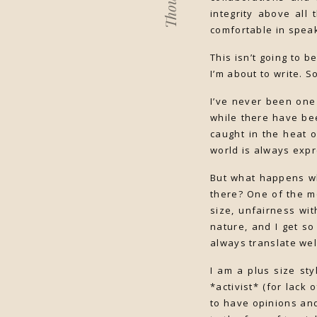
Thoughts
integrity above all 
comfortable in speak
This isn’t going to b
I’m about to write. S
I’ve never been one
while there have be
caught in the heat 
world is always expr
But what happens wh
there? One of the m
size, unfairness wi
nature, and I get s
always translate wel
I am a plus size st
*activist* (for lack 
to have opinions an