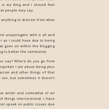
is is my blog and I should feel
hat people may say.
nt anything to distract from what
d unapologetic with it all and
r as I could have due to being
at goes on within the blogging
ng to better the community.
you say? Where do you go from
utspoken I am about being plus
acism and other things of that
 too, but sometimes it doesn’t
nce writer and somewhat of an
ll things intersectional. I have
not speak on public issues due