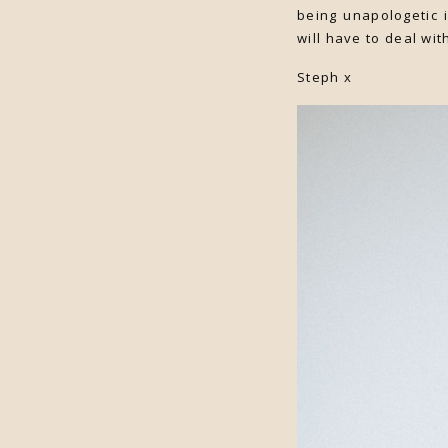
being unapologetic i
will have to deal wit
Steph x