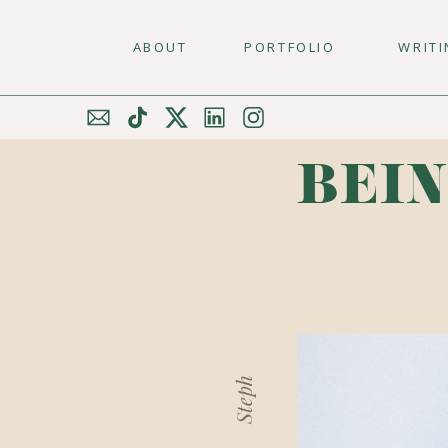
ABOUT
PORTFOLIO
WRIT
BEIN
Steph