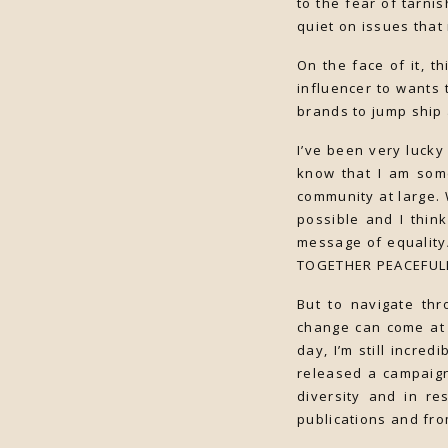
to the fear of tarni
quiet on issues that
On the face of it, t
influencer to wants 
brands to jump ship 
I’ve been very luck
know that I am some
community at large. 
possible and I thin
message of equality
TOGETHER PEACEFULL
But to navigate thr
change can come at 
day, I’m still incre
released a campaign
diversity and in r
publications and fro