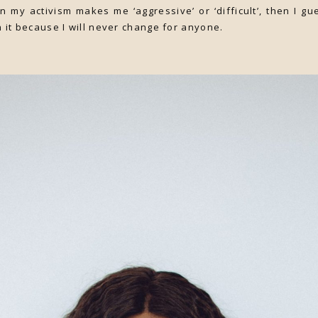
n my activism makes me ‘aggressive’ or ‘difficult’, then I gue
h it because I will never change for anyone.