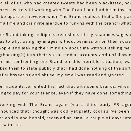
d all of us who had created tweets had been blacklisted, ho
ncers were still working with The Brand and had been invite
y be apart of, however when The Brand realised that a 3rd par
ail me and disinvite me ‘due to run-ins with the brand’ (what
The Brand taking multiple screenshots of my snap messages 
s to why; using my images without permission on their socia
eople and making their mind up about me without asking me f
/hacking(?!) into their social media accounts and unfollowi
me confronting the Brand on this horrible situation, was 
ked them to state publicly that I had done nothing of the sor
 of subtweeting and abuse, my email was read and ignored.
her incidents,cemented the fact that with some brands, when
ing to pay for your silence, even if they have done somethin
 working with The Brand again (via a third party PR agen
nounced that I thought was odd, yet pretty cool as I’ve been 
tter and lo and behold, received an email a couple of days lat
rk with me.