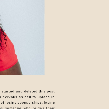
started and deleted this post
s nervous as hell to upload in
of losing sponsorships, losing
t as someone who prides their