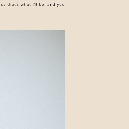
ss that’s what I’ll be, and you