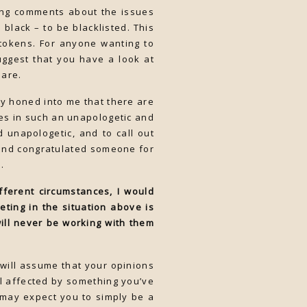
king comments about the issues
black – to be blacklisted. This
tokens. For anyone wanting to
suggest that you have a look at
 are.
ly honed into me that there are
es in such an unapologetic and
 unapologetic, and to call out
 and congratulated someone for
.
fferent circumstances, I would
ting in the situation above is
ill never be working with them
 will assume that your opinions
eel affected by something you’ve
 may expect you to simply be a