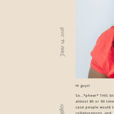
June 14, 2018
Hi guys!
So…*phew!* THIS blo
almost 80 or 90 tim
case people would t
collaborations and