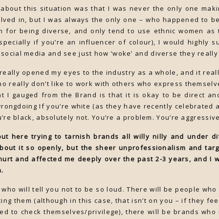
 about this situation was that I was never the only one ma
lved in, but I was always the only one – who happened to be 
 for being diverse, and only tend to use ethnic women as 
pecially if you’re an influencer of colour), I would highly 
social media and see just how ‘woke’ and diverse they really
really opened my eyes to the industry as a whole, and it real
o really don’t like to work with others who express themselv
 I gauged from the Brand is that it is okay to be direct and
wrongdoing If you’re white (as they have recently celebrated
ou’re black, absolutely not. You’re a problem. You’re aggressive
t here trying to tarnish brands all willy nilly and under di
bout it so openly, but the sheer unprofessionalism and targe
hurt and affected me deeply over the past 2-3 years, and I w
n.
 who will tell you not to be so loud. There will be people who
ing them (although in this case, that isn’t on you – if they f
ed to check themselves/privilege), there will be brands who