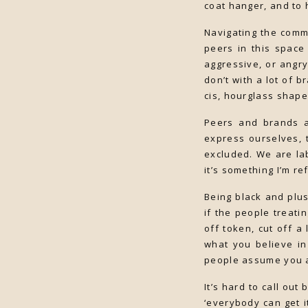
coat hanger, and to 
Navigating the commu
peers in this space 
aggressive, or angry
don’t with a lot of b
cis, hourglass shape
Peers and brands a
express ourselves, t
excluded. We are lab
it’s something I’m r
Being black and plus
if the people treati
off token, cut off a 
what you believe in
people assume you ar
It’s hard to call ou
‘everybody can get i