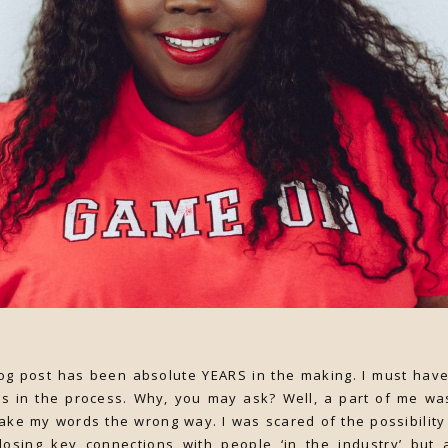
g post has been absolute YEARS in the making. I must have 
es in the process. Why, you may ask? Well, a part of me wa
ake my words the wrong way. I was scared of the possibility 
 losing key connections with people ‘in the industry’ bu