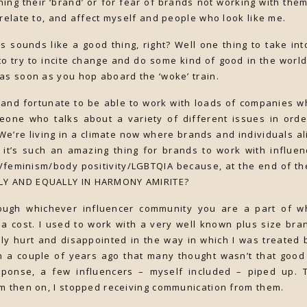
shing their ‘brand’ or for fear of brands not working with the
 relate to, and affect myself and people who look like me.
his sounds like a good thing, right? Well one thing to take in
to try to incite change and do some kind of good in the world
as soon as you hop aboard the ‘woke’ train.
y and fortunate to be able to work with loads of companies 
one who talks about a variety of different issues in orde
We’re living in a climate now where brands and individuals al
k it’s such an amazing thing for brands to work with influ
/feminism/body positivity/LGBTQIA because, at the end of t
Y AND EQUALLY IN HARMONY AMIRITE?
ough whichever influencer community you are a part of wh
a cost. I used to work with a very well known plus size bra
dibly hurt and disappointed in the way in which I was treate
 a couple of years ago that many thought wasn’t that good 
esponse, a few influencers – myself included – piped up.
m then on, I stopped receiving communication from them.