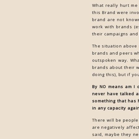
What really hurt me
this Brand were invo
brand are not known
work with brands (es
their campaigns and 
The situation above 
brands and peers wh
outspoken way. What
brands about their 
doing this), but if y
By NO means am I ou
never have talked a
something that has 
in any capacity agai
There will be people
are negatively affect
said, maybe they ne