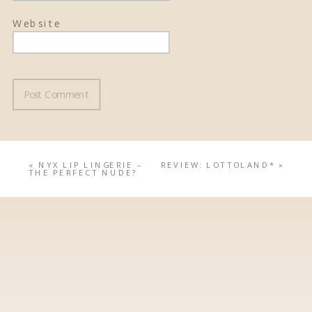
Website
«
NYX LIP LINGERIE –
REVIEW: LOTTOLAND*
»
THE PERFECT NUDE?