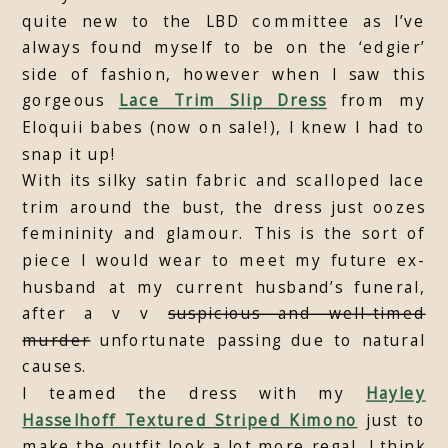
quite new to the LBD committee as I’ve
always found myself to be on the ‘edgier’
side of fashion, however when I saw this
gorgeous
Lace Trim Slip Dress
from my
Eloquii babes (now on sale!), I knew I had to
snap it up!
With its silky satin fabric and scalloped lace
trim around the bust, the dress just oozes
femininity and glamour. This is the sort of
piece I would wear to meet my future ex-
husband at my current husband’s funeral,
after a v v
suspicious and well-timed
murder
unfortunate passing due to natural
causes.
I teamed the dress with my
Hayley
Hasselhoff Textured Striped Kimono
just to
make the outfit look a lot more regal. I think