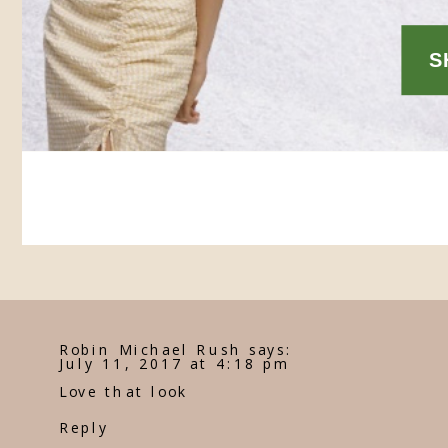
Robin Michael Rush
says:
July 11, 2017 at 4:18 pm
Love that look
Reply