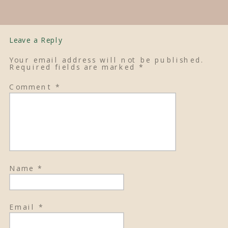
Leave a Reply
Your email address will not be published.
Required fields are marked
*
Comment
*
Name
*
Email
*