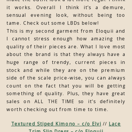
it works. Overall I think it’s a demure,
sensual evening look, without being too
tame. Check out some LBDs below!
This is my second garment from Eloquii and
I cannot stress enough how amazing the
quality of their pieces are. What I love most
about the brand is that they always have a
huge range of trendy, current pieces in
stock and while they are on the premium
side of the scale price-wise, you can always
count on the fact that you will be getting
something of quality. Plus, they have great
sales on ALL THE TIME so it’s definitely
worth checking out from time to time.
Textured Stiped Kimono – c/o Elvi
//
Lace
Trim Slip Dress – c/o Eloquii