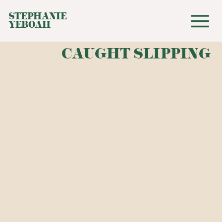
STEPHANIE
YEBOAH
CAUGHT SLIPPING