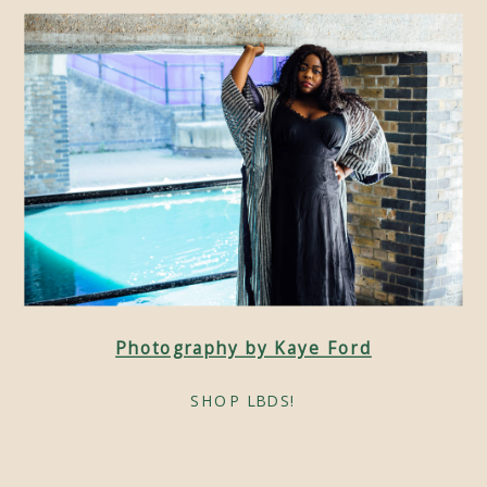
Photography by Kaye Ford
SHOP LBDS!