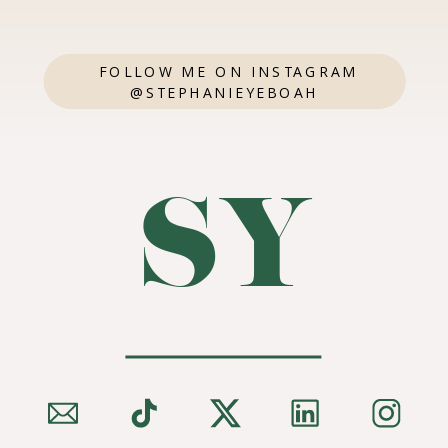
FOLLOW ME ON INSTAGRAM
@STEPHANIEYEBOAH
SY