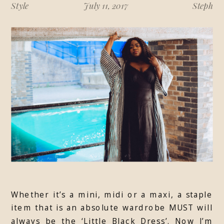
Style
July 11, 2017
Steph
Whether it’s a mini, midi or a maxi, a staple
item that is an absolute wardrobe MUST will
always be the ‘Little Black Dress’. Now I’m