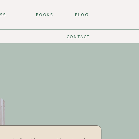
ESS
BOOKS
BLOG
CONTACT