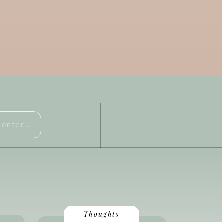
Thoughts