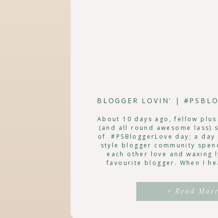
About 10 days ago, fellow plus
(and all round awesome lass) 
of #PSBloggerLove day; a day 
style blogger community spen
each other love and waxing l
favourite blogger. When I he
knew that I definitely w
+ Read Mor