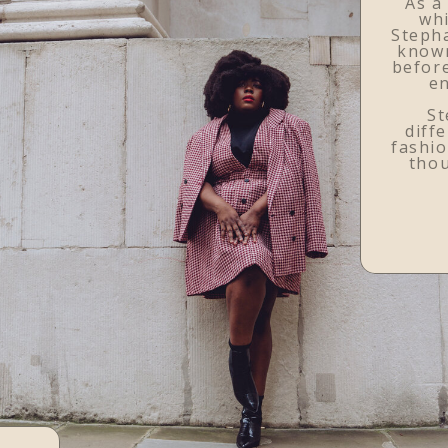
As a
whi
Stepha
know
before
en
St
diffe
fashio
tho