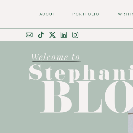
ABOUT
PORTFOLIO
WRIT
Welcome to
Stephan
BL