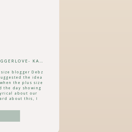
BLOGGER LOVIN' | #PSBLOGGERLOVE- KATHERINE HENRY
 size blogger Debz
suggested the idea
when the plus size
d the day showing
yrical about our
ard about this, I
anted to […]
e