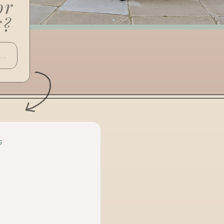
or
g?
5