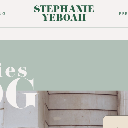
STEPHANIE
ING
PR
YEBOAH
ies
OG