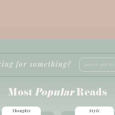
Search
ing for something?
for:
Most
Popular
Reads
Thoughts
Style