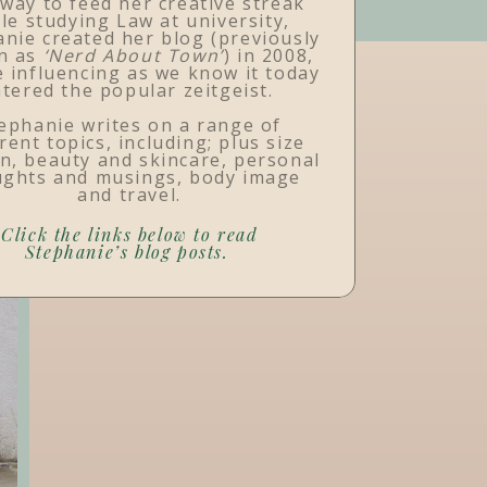
 way to feed her creative streak
le studying Law at university,
nie created her blog (previously
n as
‘Nerd About Town’
) in 2008,
 influencing as we know it today
tered the popular zeitgeist.
ephanie writes on a range of
rent topics, including; plus size
n, beauty and skincare, personal
ughts and musings, body image
and travel.
Click the links below to read
Stephanie’s blog posts.