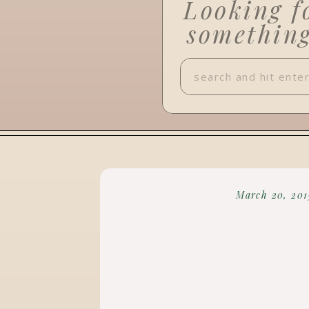
Looking f
somethin
Search
for:
March 20, 201