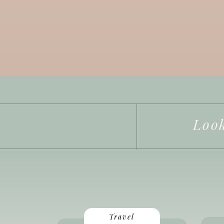
Look
Travel