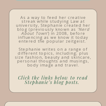
As a way to feed her creative
streak while studying Law at
university, Stephanie created her
blog (previously known as
‘Nerd
About Town’
) in 2008, before
influencing as we know it today
entered the popular zeitgeist.
Stephanie writes on a range of
different topics, including; plus
size fashion, beauty and skincare,
personal thoughts and musings,
body image and travel.
Click the links below to read
Stephanie’s blog posts.