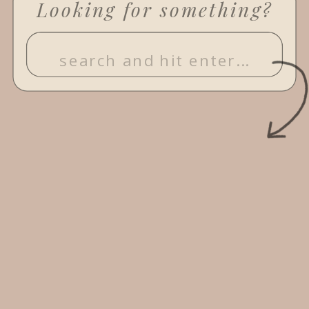
Looking for something?
Search
for: