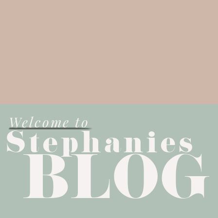
Welcome to
Stephanies
BLOG